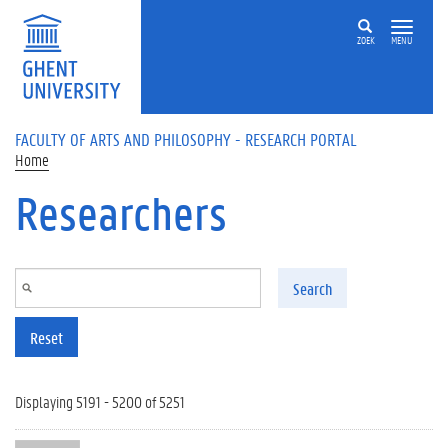
Skip to main content
ZOEK
MENU
FACULTY OF ARTS AND PHILOSOPHY - RESEARCH PORTAL
Home
Researchers
Search
Reset
Displaying 5191 - 5200 of 5251