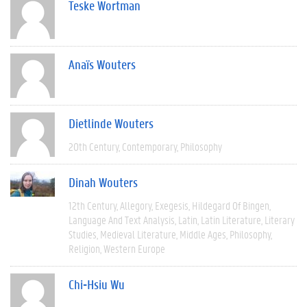
Teske Wortman
Anaïs Wouters
Dietlinde Wouters
20th Century
Contemporary
Philosophy
Dinah Wouters
12th Century
Allegory
Exegesis
Hildegard Of Bingen
Language And Text Analysis
Latin
Latin Literature
Literary
Studies
Medieval Literature
Middle Ages
Philosophy
Religion
Western Europe
Chi-Hsiu Wu