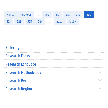
« first
‹ previous
…
516
517
518
519
520
521
522
523
524
…
next ›
last »
Filter by
Research Focus
Research Language
Research Methodology
Research Period
Research Region