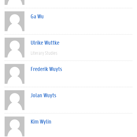
Ga Wu
Ulrike Wuttke
Literary Studies
Frederik Wuyts
Jolan Wuyts
Kim Wylin