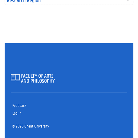
Research Region
Feedback
Log in
© 2026 Ghent University