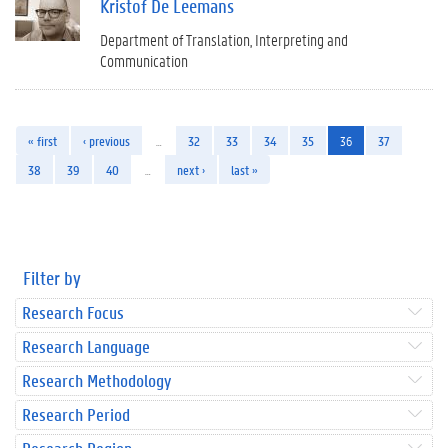
Kristof De Leemans
Department of Translation, Interpreting and
Communication
« first
‹ previous
…
32
33
34
35
36
37
38
39
40
…
next ›
last »
Filter by
Research Focus
Research Language
Research Methodology
Research Period