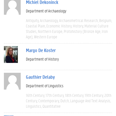
Michiel Dekoninck
Department of Archaeology
Antiquity
Archaeology
Archaeometrical Research
Belgium
Coastal Plain
Economic History
History
Material Culture
Studies
Northern Europe
Protohistory (Bronze Age, Iron
Age)
Western Europe
Margo De Koster
Department of History
Gauthier Delaby
Department of Linguistics
16th Century
17th Century
18th Century
19th Century
20th
Century
Contemporary
Dutch
Language And Text Analysis
Linguistics
Quantitative