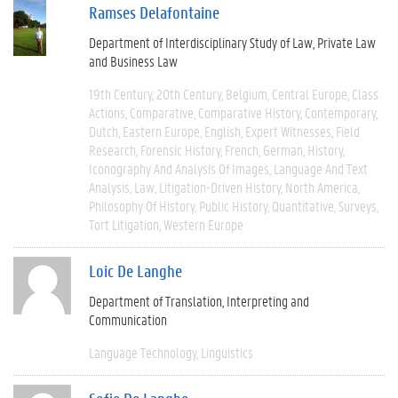
Ramses Delafontaine
Department of Interdisciplinary Study of Law, Private Law
and Business Law
19th Century
20th Century
Belgium
Central Europe
Class
Actions
Comparative
Comparative History
Contemporary
Dutch
Eastern Europe
English
Expert Witnesses
Field
Research
Forensic History
French
German
History
Iconography And Analysis Of Images
Language And Text
Analysis
Law
Litigation-Driven History
North America
Philosophy Of History
Public History
Quantitative
Surveys
Tort Litigation
Western Europe
Loic De Langhe
Department of Translation, Interpreting and
Communication
Language Technology
Linguistics