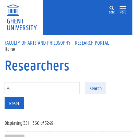
Skip to main content
ZOEK
MENU
FACULTY OF ARTS AND PHILOSOPHY - RESEARCH PORTAL
Home
Researchers
Search
Reset
Displaying 351 - 360 of 5249