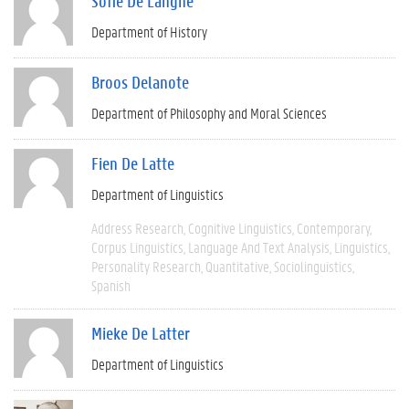
Sofie De Langhe
Department of History
Broos Delanote
Department of Philosophy and Moral Sciences
Fien De Latte
Department of Linguistics
Address Research
Cognitive Linguistics
Contemporary
Corpus Linguistics
Language And Text Analysis
Linguistics
Personality Research
Quantitative
Sociolinguistics
Spanish
Mieke De Latter
Department of Linguistics