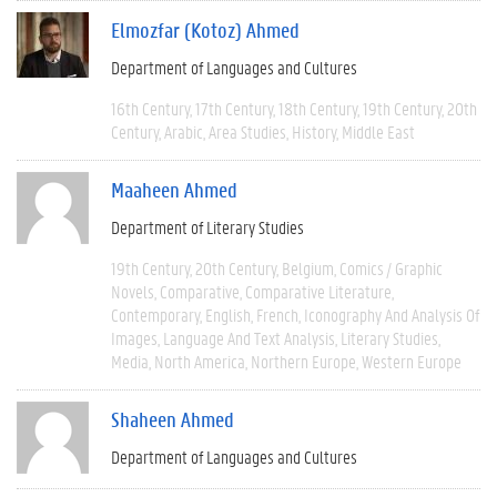
Elmozfar (Kotoz) Ahmed
Department of Languages and Cultures
16th Century
17th Century
18th Century
19th Century
20th
Century
Arabic
Area Studies
History
Middle East
Maaheen Ahmed
Department of Literary Studies
19th Century
20th Century
Belgium
Comics / Graphic
Novels
Comparative
Comparative Literature
Contemporary
English
French
Iconography And Analysis Of
Images
Language And Text Analysis
Literary Studies
Media
North America
Northern Europe
Western Europe
Shaheen Ahmed
Department of Languages and Cultures