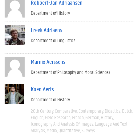
Robbert-Jan Adriaansen
Department of History
Freek Adriaens
Department of Linguistics
Marnix Aerssens
Department of Philosophy and Moral Sciences
Koen Aerts
Department of History
20th Century
Comparative
Contemporary
Didactics
Dutch
English
Field Research
French
German
History
Iconography And Analysis Of Images
Language And Text
Analysis
Media
Quantitative
Surveys