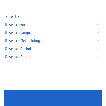
Filter by
Research Focus
Research Language
Research Methodology
Research Period
Research Region