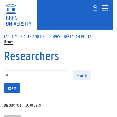
Skip to main content
ZOEK
MENU
FACULTY OF ARTS AND PHILOSOPHY - RESEARCH PORTAL
Home
Researchers
Search
Reset
Displaying 11 - 20 of 5249