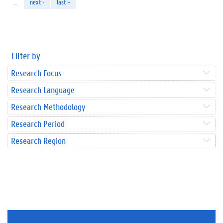
…
next ›
last »
Filter by
Research Focus
Research Language
Research Methodology
Research Period
Research Region