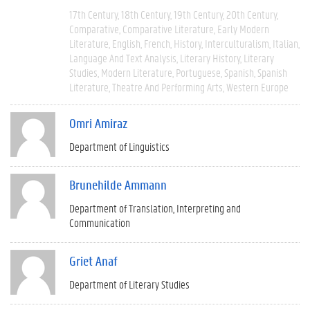
17th Century
18th Century
19th Century
20th Century
Comparative
Comparative Literature
Early Modern
Literature
English
French
History
Interculturalism
Italian
Language And Text Analysis
Literary History
Literary
Studies
Modern Literature
Portuguese
Spanish
Spanish
Literature
Theatre And Performing Arts
Western Europe
Omri Amiraz
Department of Linguistics
Brunehilde Ammann
Department of Translation, Interpreting and
Communication
Griet Anaf
Department of Literary Studies