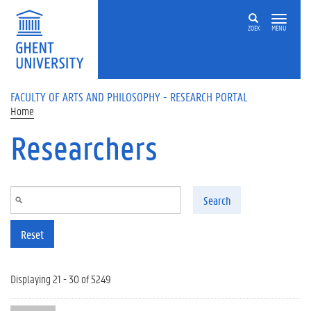
Skip to main content
ZOEK
MENU
FACULTY OF ARTS AND PHILOSOPHY - RESEARCH PORTAL
Home
Researchers
Search
Reset
Displaying 21 - 30 of 5249