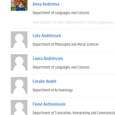
Anna Andreeva
Department of Languages and Cultures
Area Studies
Far East
Field Research
History
Japanese
Cato Andriessen
Department of Philosophy and Moral Sciences
Laura Andriessen
Department of Languages and Cultures
Coralie André
Department of Archaeology
Finne Anthonissen
Department of Translation, Interpreting and Communica