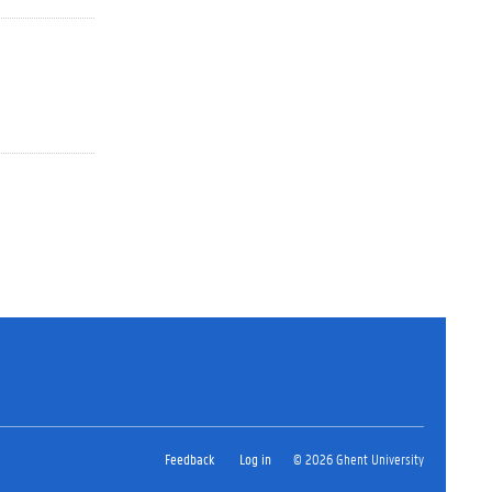
Feedback
Log in
© 2026 Ghent University