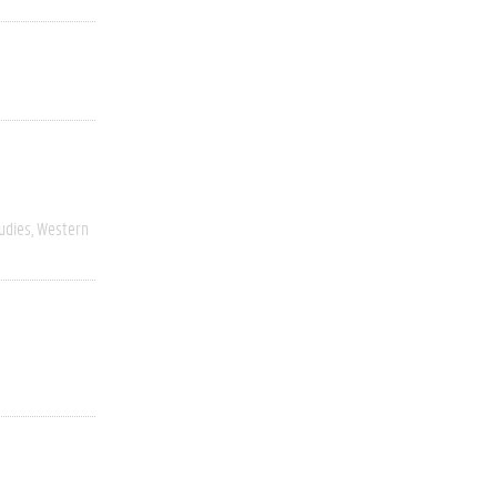
udies
Western