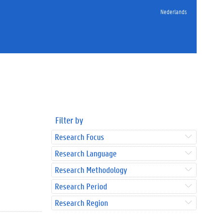
Nederlands
Filter by
Research Focus
Research Language
Research Methodology
Research Period
Research Region