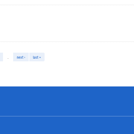
…
next ›
last »