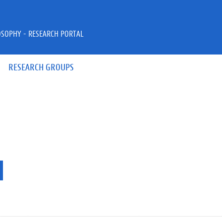
OSOPHY - RESEARCH PORTAL
RESEARCH GROUPS