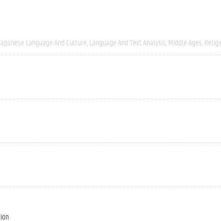
Japanese Language And Culture
Language And Text Analysis
Middle Ages
Relig
tion