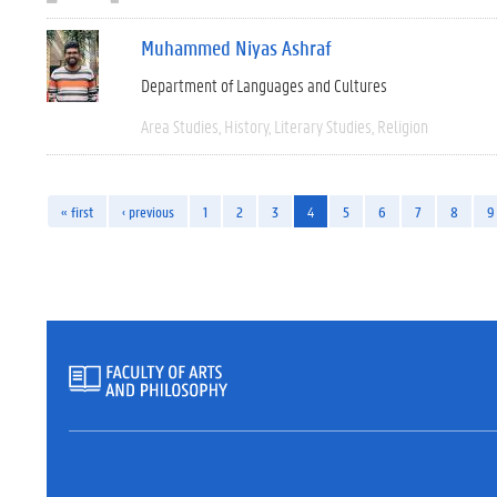
Muhammed Niyas Ashraf
Department of Languages and Cultures
Area Studies
History
Literary Studies
Religion
« first
‹ previous
1
2
3
4
5
6
7
8
9