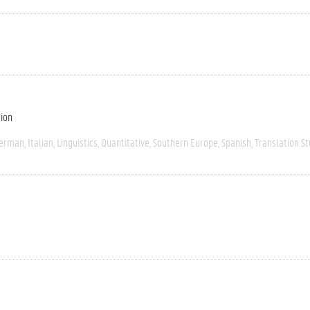
tion
erman
Italian
Linguistics
Quantitative
Southern Europe
Spanish
Translation St