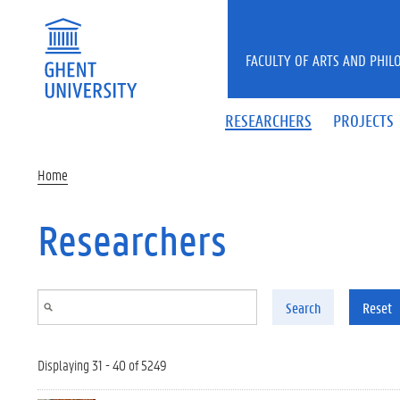
Skip to main content
FACULTY OF ARTS AND PHIL
RESEARCHERS
PROJECTS
Home
Researchers
Search
Reset
Displaying 31 - 40 of 5249