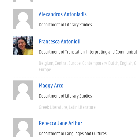
Alexandros Antoniadis
Department of Literary Studies
Francesca Antonioli
Department of Translation, Interpreting and Communica
Belgium
Central Europe
Contemporary
Dutch
English
G
Europe
Maggy Arco
Department of Literary Studies
Greek Literature
Latin Literature
Rebecca Jane Arthur
Department of Languages and Cultures