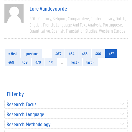
Lore Vandevoorde
20th Century
Belgium
Comparative
Contemporary
Dutch
English
French
Language And Text Analysis
Portuguese
Quantitative
Spanish
Translation Studies
Western Europe
« first
‹ previous
…
463
464
465
466
467
468
469
470
471
…
next ›
last »
Filter by
Research Focus
Research Language
Research Methodology