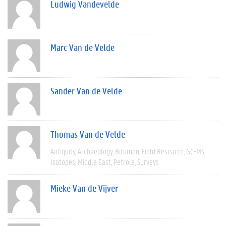
Ludwig Vandevelde
Marc Van de Velde
Sander Van de Velde
Thomas Van de Velde
Antiquity
Archaeology
Bitumen
Field Research
GC-MS
Isotopes
Middle East
Petrole
Surveys
Mieke Van de Vijver