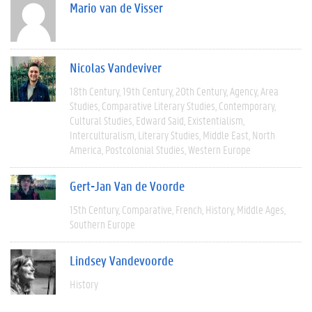
Mario van de Visser
Nicolas Vandeviver
18th Century
19th Century
20th Century
Agency
Area
Studies
Comparative Literary Studies
Contemporary
Cultural Studies
Edward Said
Existentialism
Interculturalism
Literary Studies
Middle East
North
America
Postcolonial Studies
Western Europe
Gert-Jan Van de Voorde
15th Century
Comparative
French
History
Middle Ages
Southern Europe
Lindsey Vandevoorde
History