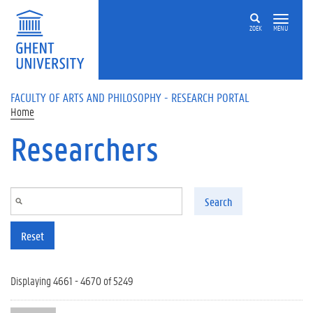
Skip to main content
ZOEK
MENU
FACULTY OF ARTS AND PHILOSOPHY - RESEARCH PORTAL
Home
Researchers
Search
Reset
Displaying 4661 - 4670 of 5249