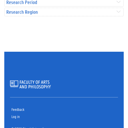
Research Period
Research Region
Feedback
Log in