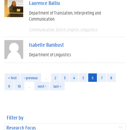
Laurence Balliu
Department of Translation, Interpreting and
Communication
Communication
Dutch
English
Linguistics
Isabelle Bambust
Department of Linguistics
« first
‹ previous
…
2
3
4
5
6
7
8
9
10
…
next ›
last »
Filter by
Research Focus