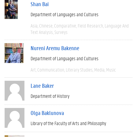
Shan Bai
Department of Languages and Cultures
Asia
Chinese
Comparative
Field Research
Language And
Text Analysis
Surveys
Nureni Aremu Bakenne
Department of Languages and Cultures
Art
Communication
Literary Studies
Media
Music
Lane Baker
Department of History
Olga Baklunova
Library of the Faculty of Arts and Philosophy