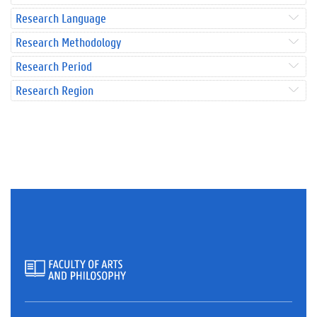
Research Language
Research Methodology
Research Period
Research Region