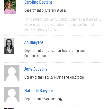
Caroline Baetens
Department of Literary Studies
17th Century
18th Century
Dutch
Dutch Literature
Early
Modern Literature
Ecocriticism
Language And Text
Analysis
Literary Studies
An Baeyens
Department of Translation, Interpreting and
Communication
Joris Baeyens
Library of the Faculty of Arts and Philosophy
Nathalie Baeyens
Department of Archaeology