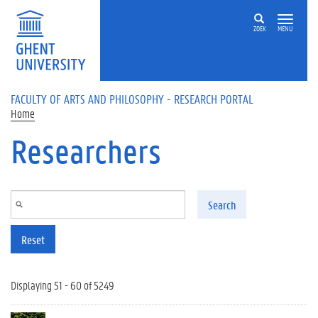
Skip to main content
ZOEK
MENU
FACULTY OF ARTS AND PHILOSOPHY - RESEARCH PORTAL
Home
Researchers
Search
Reset
Displaying 51 - 60 of 5249