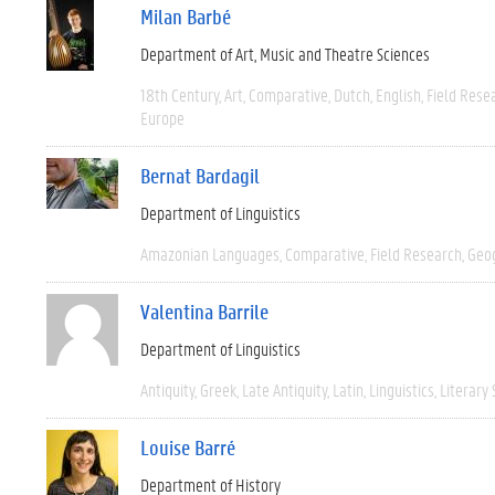
Milan Barbé
Department of Art, Music and Theatre Sciences
18th Century
Art
Comparative
Dutch
English
Field Rese
Europe
Bernat Bardagil
Department of Linguistics
Amazonian Languages
Comparative
Field Research
Geo
Valentina Barrile
Department of Linguistics
Antiquity
Greek
Late Antiquity
Latin
Linguistics
Literary 
Louise Barré
Department of History