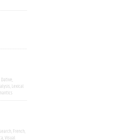
Dative
alysis
Lexical
mantics
esearch
French
ca
Visual