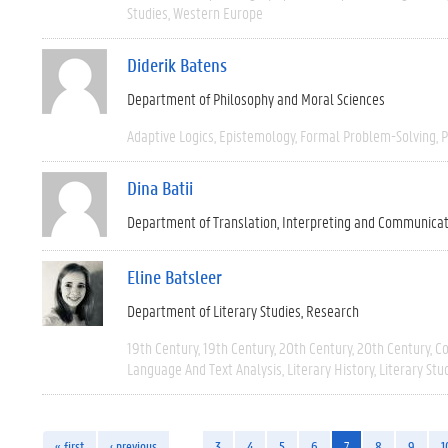
Studies
Western Europe
Diderik Batens
Department of Philosophy and Moral Sciences
Adaptive Logics
Epistemology
Formal Problem-Solving
P
Dina Batii
Department of Translation, Interpreting and Communica
Eline Batsleer
Department of Literary Studies
Research
19th Century
19th Century
20th Century
20th Century
C
Language And Text Analysis
Literary History
Literary Stu
« first
‹ previous
…
3
4
5
6
7
8
9
1