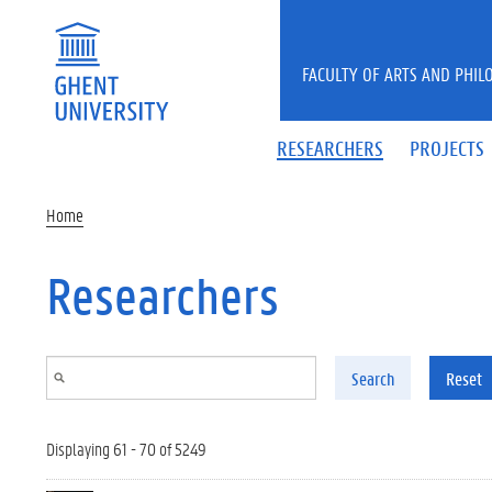
Skip to main content
FACULTY OF ARTS AND PHIL
RESEARCHERS
PROJECTS
Home
Researchers
Search
Reset
Displaying 61 - 70 of 5249