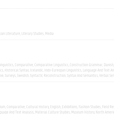
lian Literature
Literary Studies
Media
inguistics
Comparative
Comparative Linguistics
Construction Grammar
Danish
ics
Historical Syntax
Icelandic
Indo-Eureopan Linguistics
Language And Text An
ive
Surveys
Swedish
Syntactic Reconstruction
Syntax And Semantics
Verbal Se
gium
Comparative
Cultural History
English
Exhibitions
Fashion Studies
Field R
guage And Text Analysis
Material Culture Studies
Museum History
North Ameri