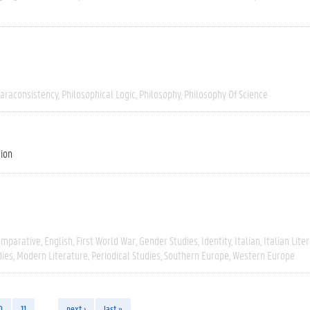
araconsistency
Philosophical Logic
Philosophy
Philosophy Of Science
tion
omparative
English
First World War
Gender Studies
Identity
Italian
Italian Lite
dies
Modern Literature
Periodical Studies
Southern Europe
Western Europe
0
11
…
next ›
last »