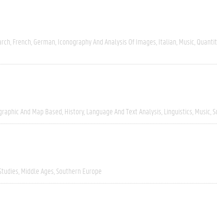
arch
French
German
Iconography And Analysis Of Images
Italian
Music
Quantit
graphic And Map Based
History
Language And Text Analysis
Linguistics
Music
S
Studies
Middle Ages
Southern Europe