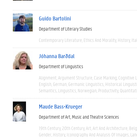
Guido Bartolini
Department of Literary Studies
Contemporary Literature
Ethics And Morality
History
Ita
Jóhanna Barðdal
Department of Linguistics
Alignment
Argument Structure
Case Marking
Cognitive L
English
German
Germanic Linguistics
Historical Linguist
Semantics
Linguistics
Norwegian
Productivity
Quantitat
Maude Bass-Krueger
Department of Art, Music and Theatre Sciences
19th Century
20th Century
Art
Art And Architecture
Bel
Gender
History
Iconography And Analysis Of Images
Lan