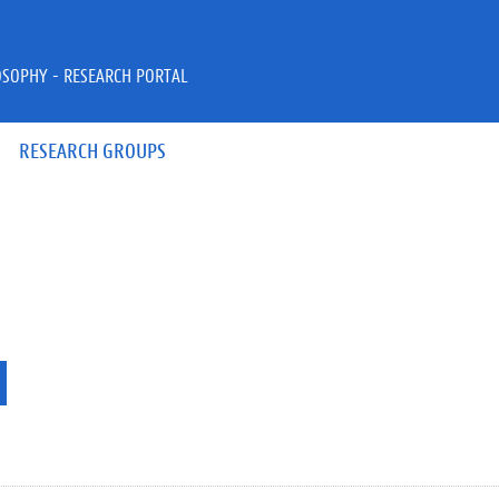
OSOPHY - RESEARCH PORTAL
RESEARCH GROUPS