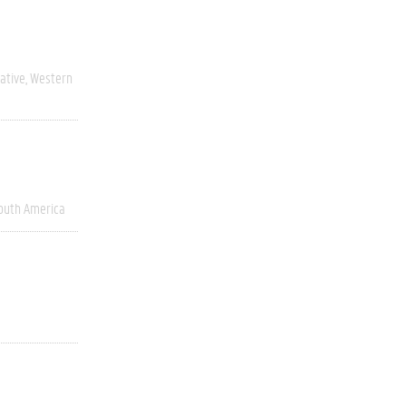
ative
Western
outh America