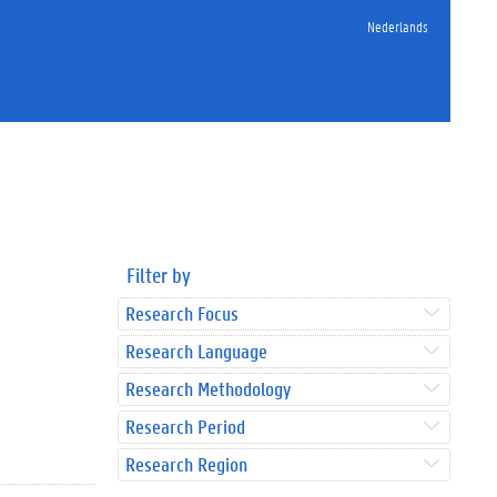
Nederlands
Filter by
Research Focus
Research Language
Research Methodology
Research Period
Research Region