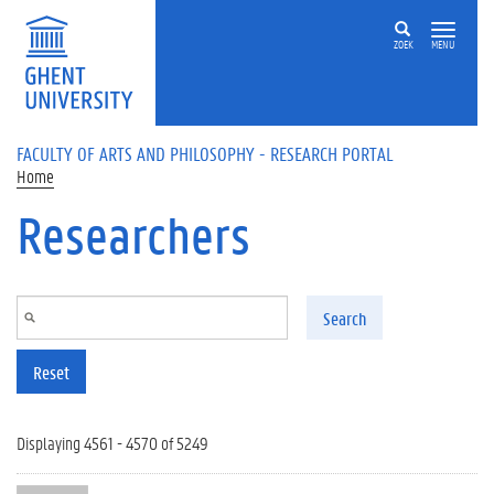
Skip to main content
ZOEK
MENU
FACULTY OF ARTS AND PHILOSOPHY - RESEARCH PORTAL
Home
Researchers
Search
Reset
Displaying 4561 - 4570 of 5249