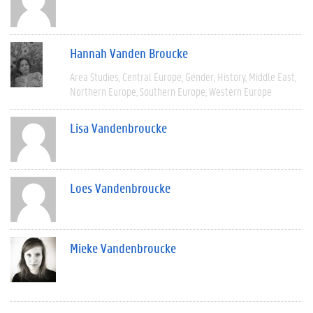
Hannah Vanden Broucke
Area Studies
Central Europe
Gender
History
Middle East
Northern Europe
Southern Europe
Western Europe
Lisa Vandenbroucke
Loes Vandenbroucke
Mieke Vandenbroucke