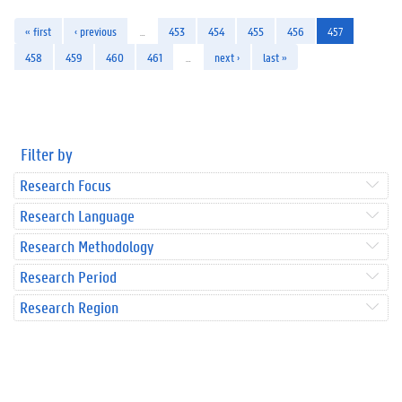
« first
‹ previous
…
453
454
455
456
457
458
459
460
461
…
next ›
last »
Filter by
Research Focus
Research Language
Research Methodology
Research Period
Research Region