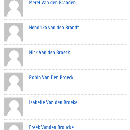
Merel Van den Branden
Hendrika van den Brandt
Nick Van den Broeck
Robin Van Den Broeck
Isabelle Van den Broeke
Freek Vanden Broucke