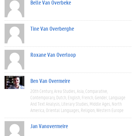
Belle Van Overbeke
Tine Van Overberghe
Roxane Van Overloop
Ben Van Overmeire
20th Century
Area Studies
Asia
Comparative
Contemporary
Dutch
English
French
Gender
Language
And Text Analysis
Literary Studies
Middle Ages
North
America
Oriental Languages
Religion
Western Europe
Jan Vanovermeire