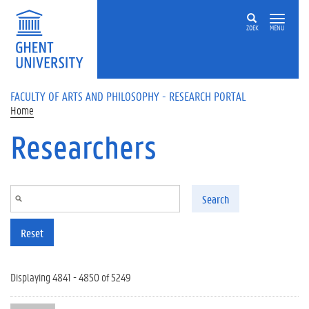
Skip to main content
ZOEK
MENU
FACULTY OF ARTS AND PHILOSOPHY - RESEARCH PORTAL
Home
Researchers
Search
Reset
Displaying 4841 - 4850 of 5249