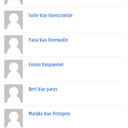
Sofie Van Overschelde
Yana Van Overwalle
Emma Vanpaemel
Bert Van parys
Marijke Van Petegem