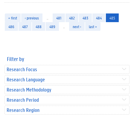
« first
‹ previous
…
481
482
483
484
485
486
487
488
489
…
next ›
last »
Filter by
Research Focus
Research Language
Research Methodology
Research Period
Research Region