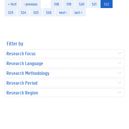
« first
‹ previous
…
518
519
520
521
522
523
524
525
526
next ›
last »
Filter by
Research Focus
Research Language
Research Methodology
Research Period
Research Region