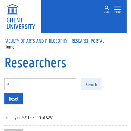
Skip to main content
ZOEK
MENU
FACULTY OF ARTS AND PHILOSOPHY - RESEARCH PORTAL
Home
Researchers
Search
Reset
Displaying 5211 - 5220 of 5251