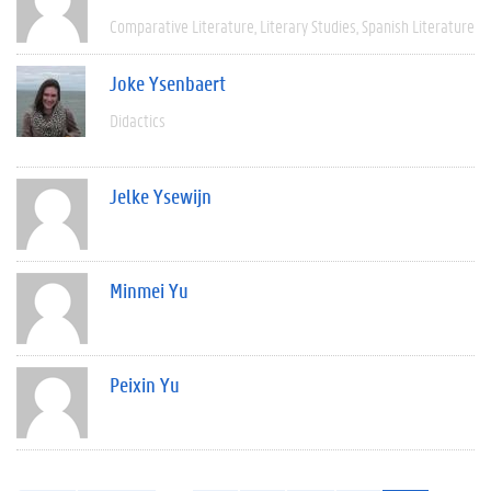
Comparative Literature
Literary Studies
Spanish Literature
Joke Ysenbaert
Didactics
Jelke Ysewijn
Minmei Yu
Peixin Yu