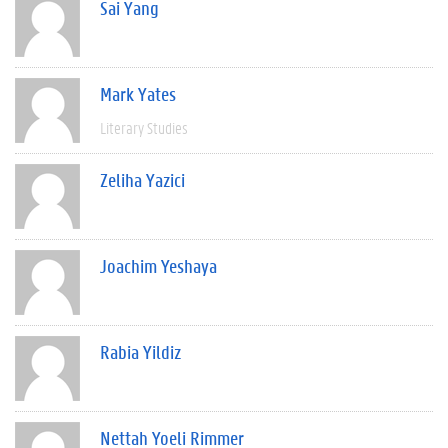
Sai Yang
Mark Yates
Literary Studies
Zeliha Yazici
Joachim Yeshaya
Rabia Yildiz
Nettah Yoeli Rimmer