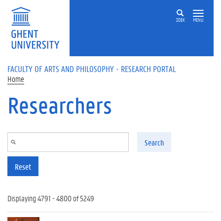
Skip to main content
ZOEK
MENU
FACULTY OF ARTS AND PHILOSOPHY - RESEARCH PORTAL
Home
Researchers
Search
Reset
Displaying 4791 - 4800 of 5249