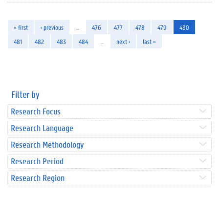
« first
‹ previous
…
476
477
478
479
480
481
482
483
484
…
next ›
last »
Filter by
Research Focus
Research Language
Research Methodology
Research Period
Research Region