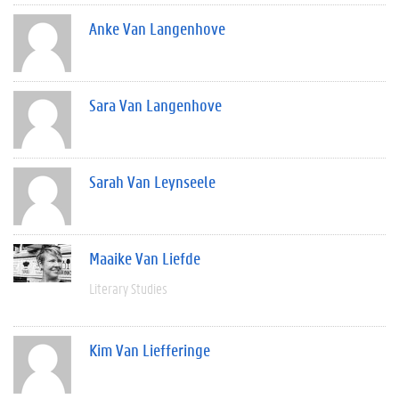
Anke Van Langenhove
Sara Van Langenhove
Sarah Van Leynseele
Maaike Van Liefde
Literary Studies
Kim Van Liefferinge