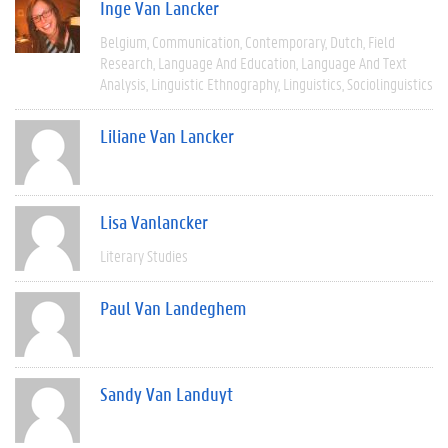
Inge Van Lancker
Belgium
Communication
Contemporary
Dutch
Field
Research
Language And Education
Language And Text
Analysis
Linguistic Ethnography
Linguistics
Sociolinguistics
Liliane Van Lancker
Lisa Vanlancker
Literary Studies
Paul Van Landeghem
Sandy Van Landuyt