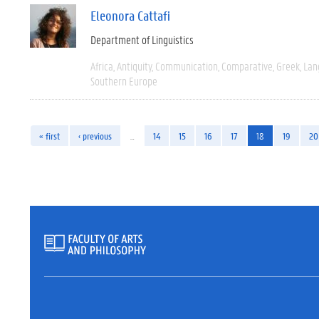
Eleonora Cattafi
Department of Linguistics
Africa
Antiquity
Communication
Comparative
Greek
Lan
Southern Europe
« first
‹ previous
…
14
15
16
17
18
19
20