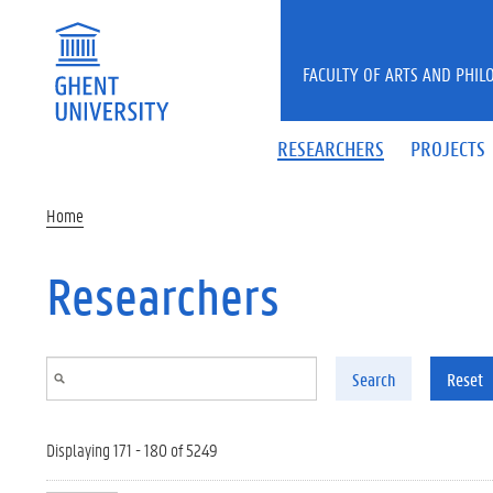
Skip to main content
FACULTY OF ARTS AND PHIL
RESEARCHERS
PROJECTS
Home
Researchers
Search
Reset
Displaying 171 - 180 of 5249