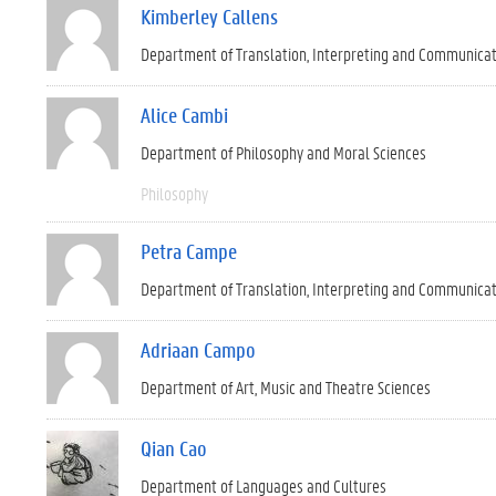
Kimberley Callens
Department of Translation, Interpreting and Communica
Alice Cambi
Department of Philosophy and Moral Sciences
Philosophy
Petra Campe
Department of Translation, Interpreting and Communica
Adriaan Campo
Department of Art, Music and Theatre Sciences
Qian Cao
Department of Languages and Cultures