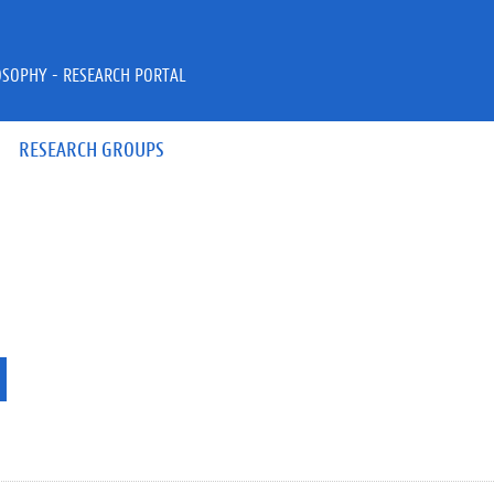
OSOPHY - RESEARCH PORTAL
RESEARCH GROUPS