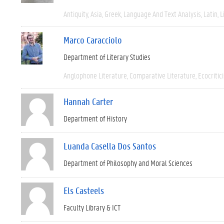
Antiquity
Asia
Greek
Language And Text Analysis
Latin
L
Marco Caracciolo
Department of Literary Studies
Anglophone Literature
Comparative Literature
Ecocritic
Hannah Carter
Department of History
Luanda Casella Dos Santos
Department of Philosophy and Moral Sciences
Els Casteels
Faculty Library & ICT