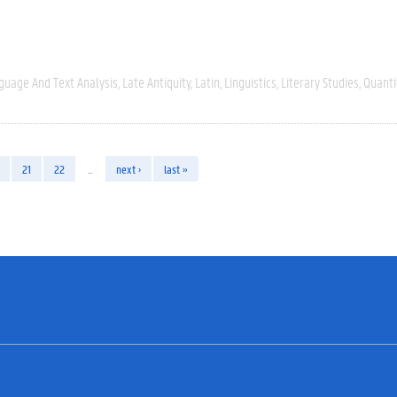
guage And Text Analysis
Late Antiquity
Latin
Linguistics
Literary Studies
Quanti
21
22
…
next ›
last »