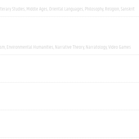
iterary Studies
Middle Ages
Oriental Languages
Philosophy
Religion
Sanskrit
ism
Environmental Humanities
Narrative Theory
Narratology
Video Games