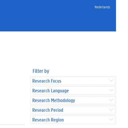
Nederlands
Filter by
Research Focus
Research Language
Research Methodology
Research Period
Research Region