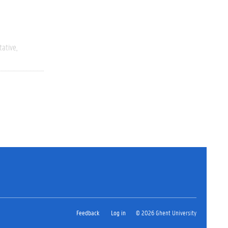
tative
Feedback
Log in
© 2026 Ghent University