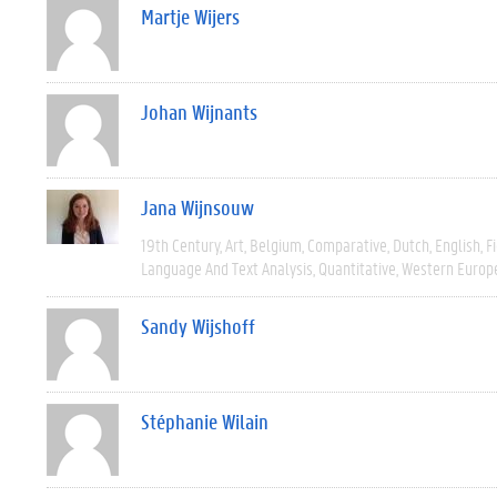
Martje Wijers
Johan Wijnants
Jana Wijnsouw
19th Century
Art
Belgium
Comparative
Dutch
English
F
Language And Text Analysis
Quantitative
Western Europ
Sandy Wijshoff
Stéphanie Wilain