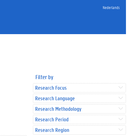
Nederlands
Filter by
Research Focus
Research Language
Research Methodology
Research Period
Research Region