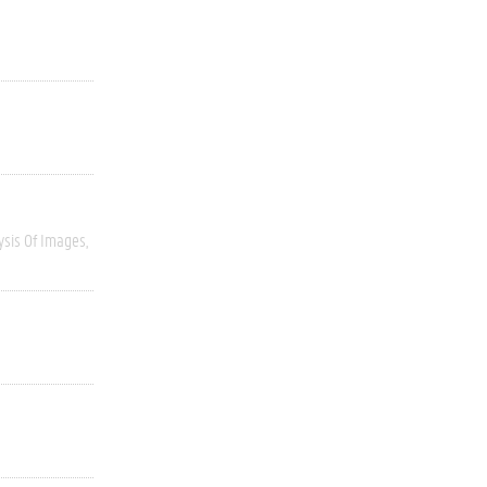
ysis Of Images