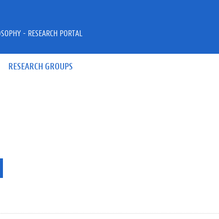
OSOPHY - RESEARCH PORTAL
RESEARCH GROUPS