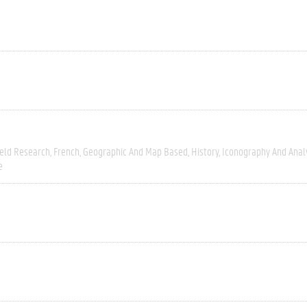
ield Research
French
Geographic And Map Based
History
Iconography And Anal
e