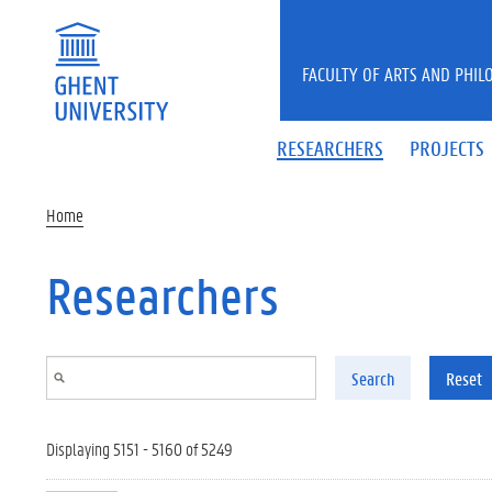
Skip to main content
FACULTY OF ARTS AND PHIL
RESEARCHERS
PROJECTS
Home
Researchers
Search
Reset
Displaying 5151 - 5160 of 5249