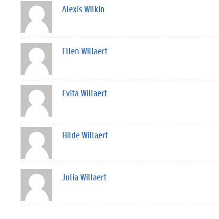
Alexis Wilkin
Ellen Willaert
Evita Willaert
Hilde Willaert
Julia Willaert