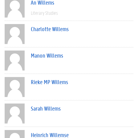
An Willems
Literary Studies
Charlotte Willems
Manon Willems
Rieke MP Willems
Sarah Willems
Heinrich Willemse