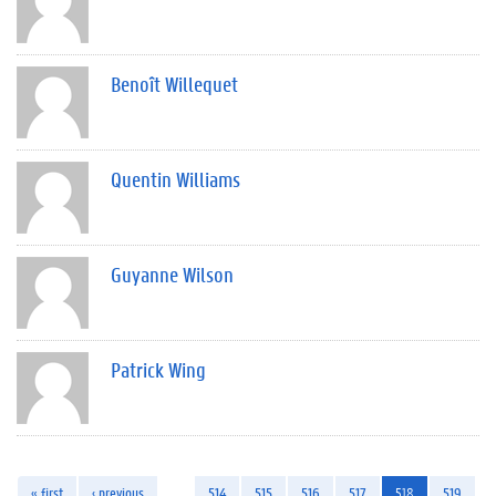
Benoît Willequet
Quentin Williams
Guyanne Wilson
Patrick Wing
« first
‹ previous
…
514
515
516
517
518
519