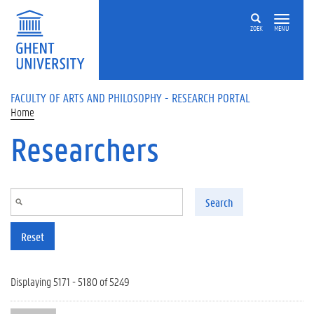
Skip to main content
ZOEK
MENU
FACULTY OF ARTS AND PHILOSOPHY - RESEARCH PORTAL
Home
Researchers
Search
Reset
Displaying 5171 - 5180 of 5249