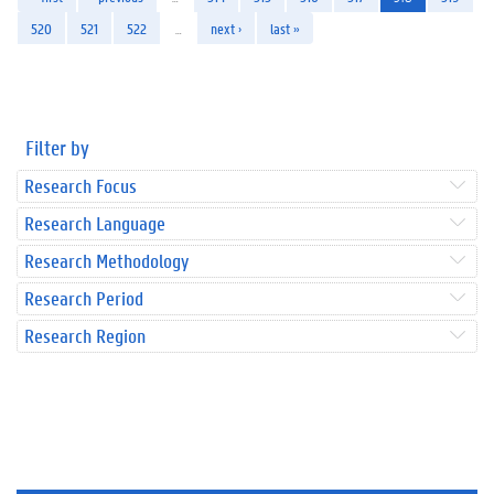
520
521
522
…
next ›
last »
Filter by
Research Focus
Research Language
Research Methodology
Research Period
Research Region