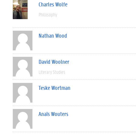
Charles Wolfe
Philosophy
Nathan Wood
David Woolner
Literary Studies
Teske Wortman
Anaïs Wouters