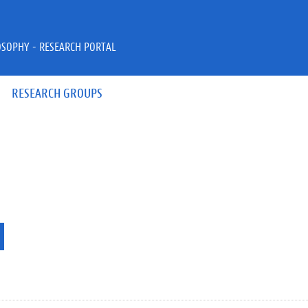
OSOPHY - RESEARCH PORTAL
RESEARCH GROUPS