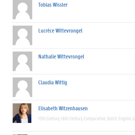
Tobias Wissler
Lucrèce Wittevrongel
Nathalie Wittevrongel
Claudia Wittig
Elisabeth Witzenhausen
15th Century
16th Century
Comparative
Dutch
English
G