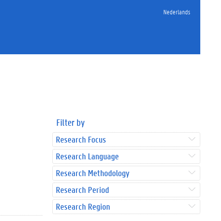
Nederlands
Filter by
Research Focus
Research Language
Research Methodology
Research Period
Research Region