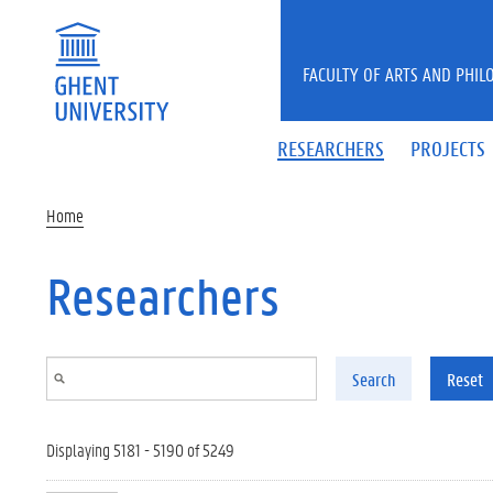
Skip to main content
FACULTY OF ARTS AND PHIL
RESEARCHERS
PROJECTS
Home
Researchers
Search
Reset
Displaying 5181 - 5190 of 5249