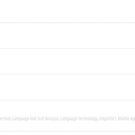
erman
Language And Text Analysis
Language Technology
Linguistics
Middle Ag