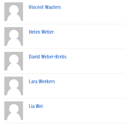
Vincent Wauters
Helen Weber
David Weber-Krebs
Lara Weekers
Lia Wei