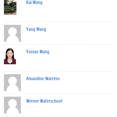
Kai Wang
Yang Wang
Yuxiao Wang
Amandine Warrens
Werner Waterschoot