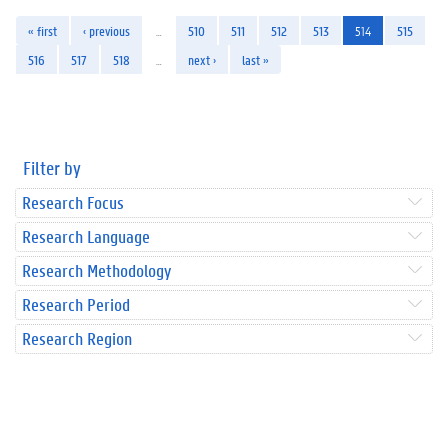
« first
‹ previous
…
510
511
512
513
514
515
516
517
518
…
next ›
last »
Filter by
Research Focus
Research Language
Research Methodology
Research Period
Research Region