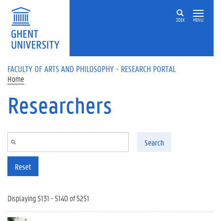
Skip to main content
ZOEK
MENU
FACULTY OF ARTS AND PHILOSOPHY - RESEARCH PORTAL
Home
Researchers
Search
Reset
Displaying 5131 - 5140 of 5251