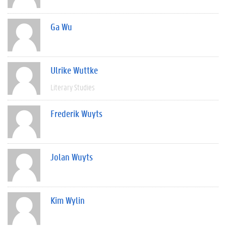
Ga Wu
Ulrike Wuttke
Literary Studies
Frederik Wuyts
Jolan Wuyts
Kim Wylin