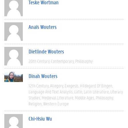
Teske Wortman
Anaïs Wouters
Dietlinde Wouters
20th Century
Contemporary
Philosophy
Dinah Wouters
12th Century
Allegory
Exegesis
Hildegard Of Bingen
Language And Text Analysis
Latin
Latin Literature
Literary
Studies
Medieval Literature
Middle Ages
Philosophy
Religion
Western Europe
Chi-Hsiu Wu