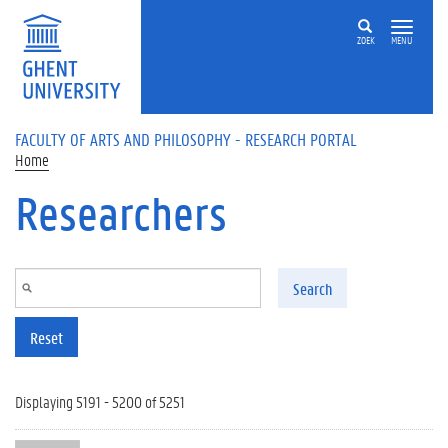
Skip to main content
ZOEK
MENU
FACULTY OF ARTS AND PHILOSOPHY - RESEARCH PORTAL
Home
Researchers
Search
Reset
Displaying 5191 - 5200 of 5251