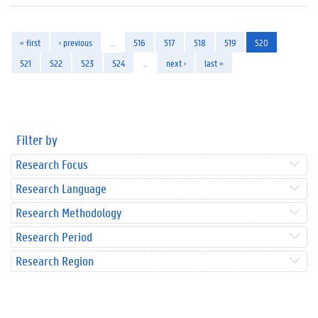
« first
‹ previous
…
516
517
518
519
520
521
522
523
524
…
next ›
last »
Filter by
Research Focus
Research Language
Research Methodology
Research Period
Research Region