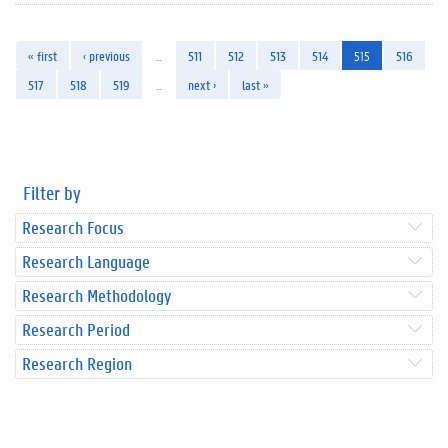
« first
‹ previous
…
511
512
513
514
515
516
517
518
519
…
next ›
last »
Filter by
Research Focus
Research Language
Research Methodology
Research Period
Research Region