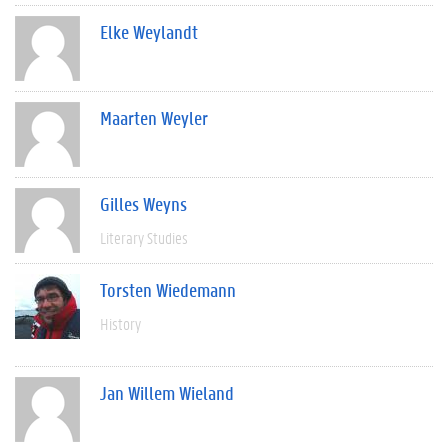
Elke Weylandt
Maarten Weyler
Gilles Weyns
Literary Studies
Torsten Wiedemann
History
Jan Willem Wieland