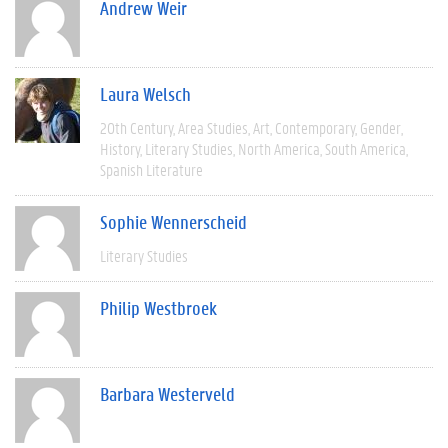
Andrew Weir
Laura Welsch
20th Century
Area Studies
Art
Contemporary
Gender
History
Literary Studies
North America
South America
Spanish Literature
Sophie Wennerscheid
Literary Studies
Philip Westbroek
Barbara Westerveld