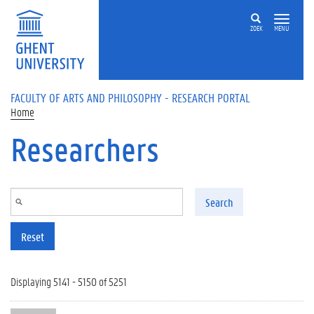
Skip to main content
ZOEK
MENU
FACULTY OF ARTS AND PHILOSOPHY - RESEARCH PORTAL
Home
Researchers
Search
Reset
Displaying 5141 - 5150 of 5251