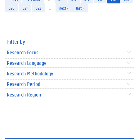
520
521
522
…
next ›
last »
Filter by
Research Focus
Research Language
Research Methodology
Research Period
Research Region