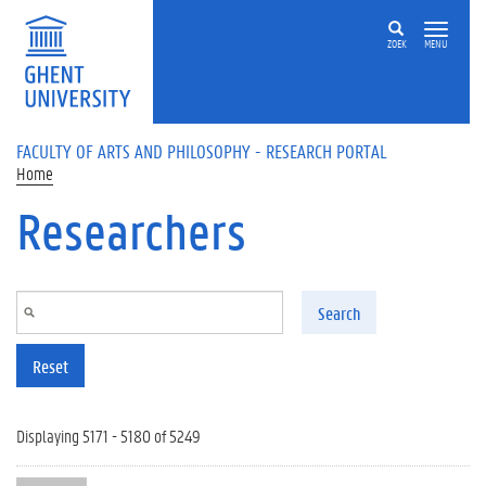
Skip to main content
ZOEK
MENU
FACULTY OF ARTS AND PHILOSOPHY - RESEARCH PORTAL
Home
Researchers
Search
Reset
Displaying 5171 - 5180 of 5249