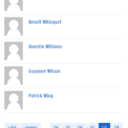
Benoît Willequet
Quentin Williams
Guyanne Wilson
Patrick Wing
« first
‹ previous
…
514
515
516
517
518
519