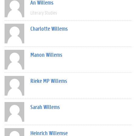
An Willems
Literary Studies
Charlotte Willems
Manon Willems
Rieke MP Willems
Sarah Willems
Heinrich Willemse