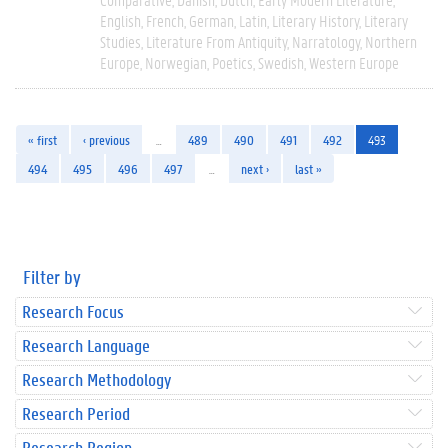
English
French
German
Latin
Literary History
Literary
Studies
Literature From Antiquity
Narratology
Northern
Europe
Norwegian
Poetics
Swedish
Western Europe
« first
‹ previous
…
489
490
491
492
493
494
495
496
497
…
next ›
last »
Filter by
Research Focus
Research Language
Research Methodology
Research Period
Research Region