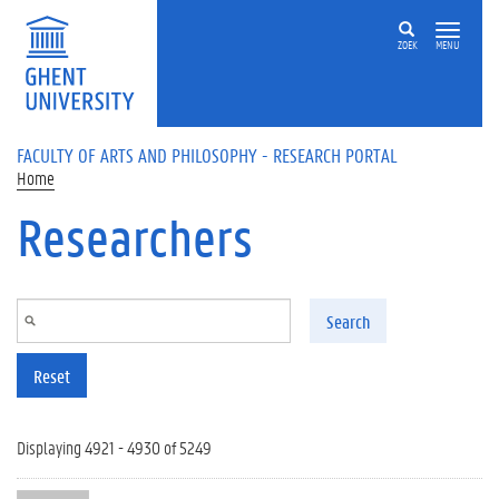
Skip to main content
ZOEK
MENU
FACULTY OF ARTS AND PHILOSOPHY - RESEARCH PORTAL
Home
Researchers
Search
Reset
Displaying 4921 - 4930 of 5249