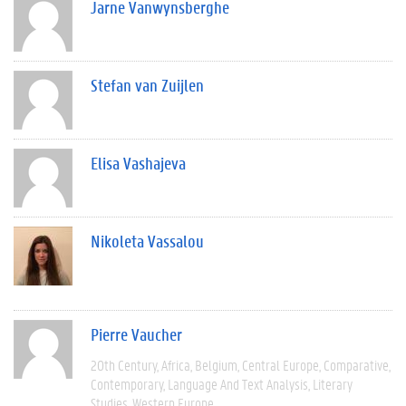
Jarne Vanwynsberghe
Stefan van Zuijlen
Elisa Vashajeva
Nikoleta Vassalou
Pierre Vaucher
20th Century
Africa
Belgium
Central Europe
Comparative
Contemporary
Language And Text Analysis
Literary
Studies
Western Europe