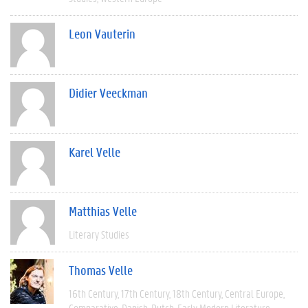
Leon Vauterin
Didier Veeckman
Karel Velle
Matthias Velle
Literary Studies
Thomas Velle
16th Century
17th Century
18th Century
Central Europe
Comparative
Danish
Dutch
Early Modern Literature