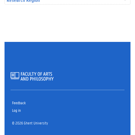
Feedback
Log in
© 2026 Ghent University