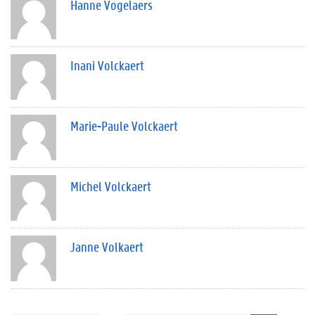
Hanne Vogelaers
Inani Volckaert
Marie-Paule Volckaert
Michel Volckaert
Janne Volkaert