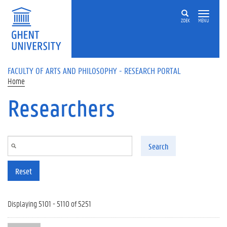
Skip to main content
ZOEK
MENU
FACULTY OF ARTS AND PHILOSOPHY - RESEARCH PORTAL
Home
Researchers
Search
Reset
Displaying 5101 - 5110 of 5251