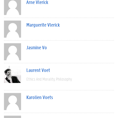
Arne Vlerick
Marguerite Vlerick
Jasmine Vo
Laurent Voet
Ethics And Morality
Philosophy
Karolien Voets