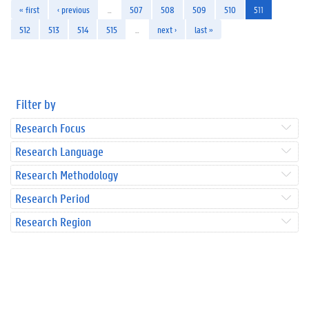
« first
‹ previous
…
507
508
509
510
511
512
513
514
515
…
next ›
last »
Filter by
Research Focus
Research Language
Research Methodology
Research Period
Research Region