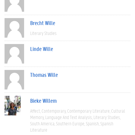
Brecht Wille
Literary Studies
Linde Wille
Thomas Wille
Bieke Willem
Affect
Contemporary
Contemporary Literature
Cultural
Memory
Language And Text Analysis
Literary Studies
South America
Southern Europe
Spanish
Spanish
Literature