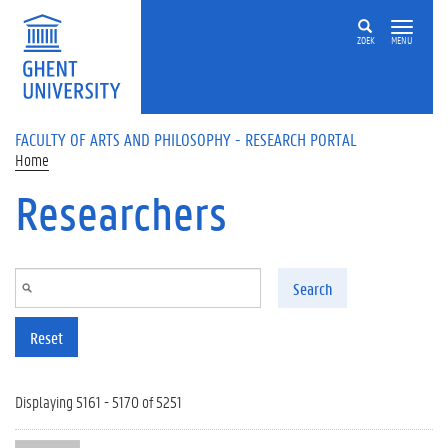
Skip to main content
ZOEK
MENU
FACULTY OF ARTS AND PHILOSOPHY - RESEARCH PORTAL
Home
Researchers
Search
Reset
Displaying 5161 - 5170 of 5251