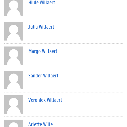
Hilde Willaert
Julia Willaert
Margo Willaert
Sander Willaert
Veroniek Willaert
Arlette Wille