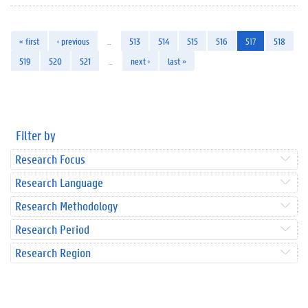
« first
‹ previous
…
513
514
515
516
517
518
519
520
521
…
next ›
last »
Filter by
Research Focus
Research Language
Research Methodology
Research Period
Research Region