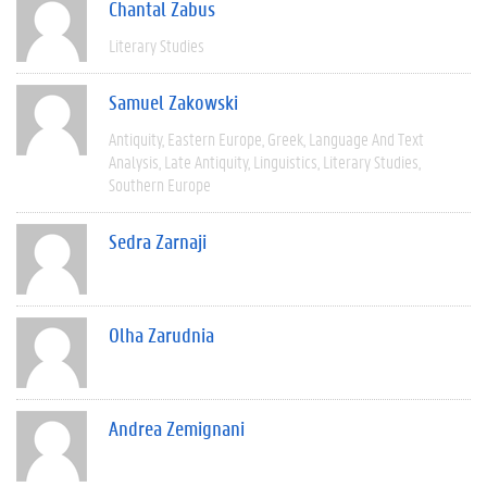
Chantal Zabus
Literary Studies
Samuel Zakowski
Antiquity
Eastern Europe
Greek
Language And Text
Analysis
Late Antiquity
Linguistics
Literary Studies
Southern Europe
Sedra Zarnaji
Olha Zarudnia
Andrea Zemignani