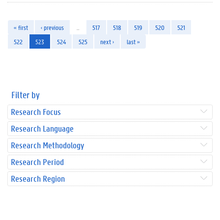
« first
‹ previous
…
517
518
519
520
521
522
523
524
525
next ›
last »
Filter by
Research Focus
Research Language
Research Methodology
Research Period
Research Region