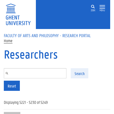
Skip to main content
ZOEK
MENU
FACULTY OF ARTS AND PHILOSOPHY - RESEARCH PORTAL
Home
Researchers
Search
Reset
Displaying 5221 - 5230 of 5249