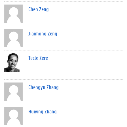
Chen Zeng
Jianhong Zeng
Tecle Zere
Chengyu Zhang
Huiying Zhang