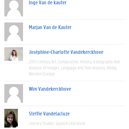
Inge Van de kauter
Marjan Van de Kauter
Joséphine-Charlotte Vandekerckhove
20th Century
Art
Comparative
History
Iconography And
Analysis Of Images
Language And Text Analysis
Media
Western Europe
Wim Vandekerckhove
Steffie Vandelacluze
Literary Studies
Spanish Literature