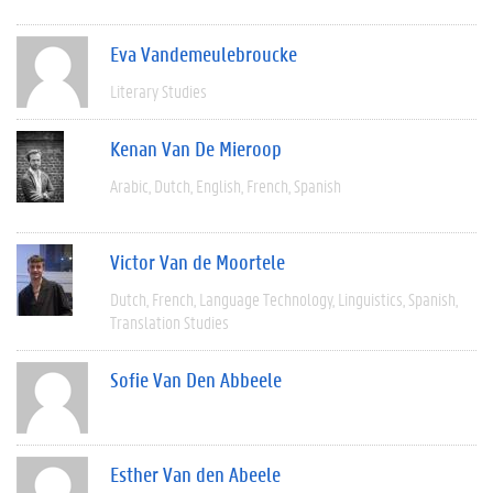
Eva Vandemeulebroucke
Literary Studies
Kenan Van De Mieroop
Arabic
Dutch
English
French
Spanish
Victor Van de Moortele
Dutch
French
Language Technology
Linguistics
Spanish
Translation Studies
Sofie Van Den Abbeele
Esther Van den Abeele