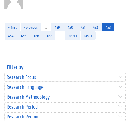
« first
‹ previous
…
449
450
451
452
453
454
455
456
457
…
next ›
last »
Filter by
Research Focus
Research Language
Research Methodology
Research Period
Research Region