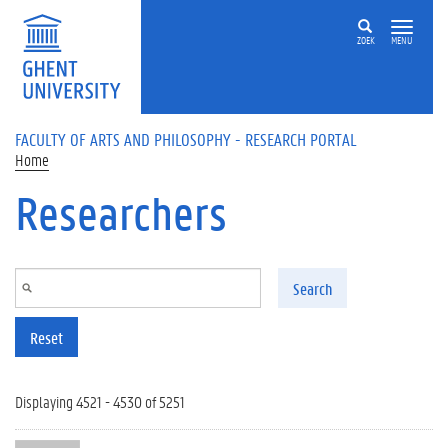
Skip to main content
ZOEK
MENU
FACULTY OF ARTS AND PHILOSOPHY - RESEARCH PORTAL
Home
Researchers
Search
Reset
Displaying 4521 - 4530 of 5251