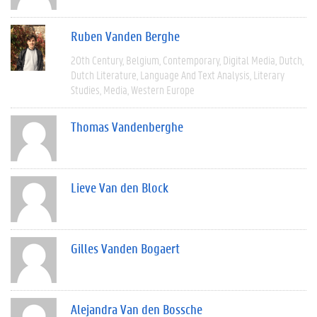
Ruben Vanden Berghe
20th Century
Belgium
Contemporary
Digital Media
Dutch
Dutch Literature
Language And Text Analysis
Literary
Studies
Media
Western Europe
Thomas Vandenberghe
Lieve Van den Block
Gilles Vanden Bogaert
Alejandra Van den Bossche