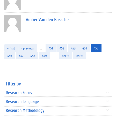
Amber Van den Bossche
« first
‹ previous
…
451
452
453
454
455
456
457
458
459
…
next ›
last »
Filter by
Research Focus
Research Language
Research Methodology