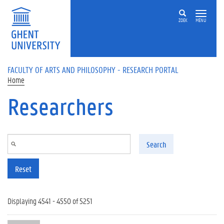
Skip to main content
ZOEK
MENU
FACULTY OF ARTS AND PHILOSOPHY - RESEARCH PORTAL
Home
Researchers
Search
Reset
Displaying 4541 - 4550 of 5251