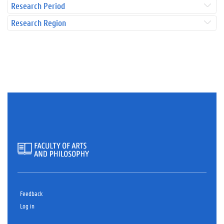
Research Period
Research Region
Feedback
Log in