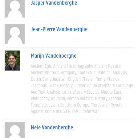
Jasper Vandenberghe
Jean-Pierre Vandenberghe
Marijn Vandenberghe
Ancient Epic
Ancient Historiography
Ancient Poetics
Ancient Rhetoric
Antiquity
Contextual Political Analysis
Dutch
Early Judaism
English
Flavian Rome
Flavius
Josephus
Greek
History
Judean Political History
Language
And Text Analysis
Latin
Literary Studies
Middle East
Philosophy
Religion
Roman Political History
Second
Temple Judaism
Southern Europe
The Jewish Revolt
Against Rome In 66 CE
The Judean War
Nele Vandenberghe