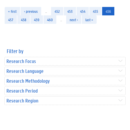
« first
‹ previous
…
452
453
454
455
456
457
458
459
460
…
next ›
last »
Filter by
Research Focus
Research Language
Research Methodology
Research Period
Research Region