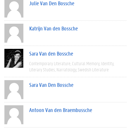
Julie Van Den Bossche
Katrijn Van den Bossche
Sara Van den Bossche
Contemporary Literature
Cultural Memory
Identity
Literary Studies
Narratology
Swedish Literature
Sara Van Den Bossche
Antoon Van den Braembussche