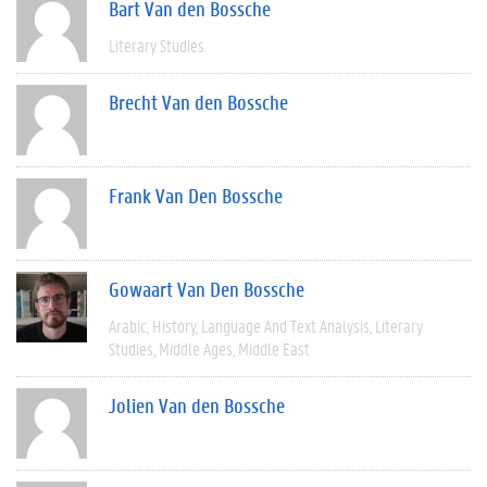
Bart Van den Bossche
Literary Studies
Brecht Van den Bossche
Frank Van Den Bossche
Gowaart Van Den Bossche
Arabic
History
Language And Text Analysis
Literary
Studies
Middle Ages
Middle East
Jolien Van den Bossche