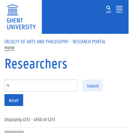
Skip to main content
ZOEK
MENU
FACULTY OF ARTS AND PHILOSOPHY - RESEARCH PORTAL
Home
Researchers
Search
Reset
Displaying 4551 - 4560 of 5251