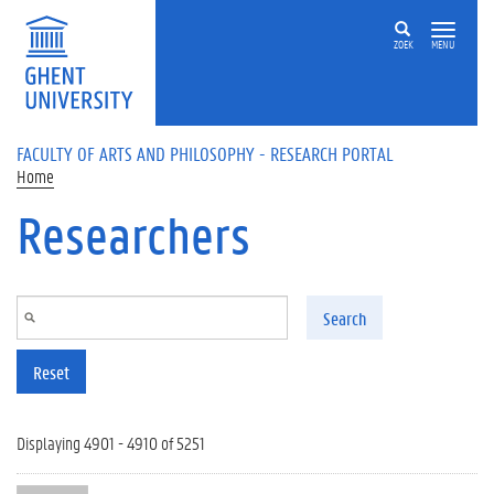
Skip to main content
ZOEK
MENU
FACULTY OF ARTS AND PHILOSOPHY - RESEARCH PORTAL
Home
Researchers
Search
Reset
Displaying 4901 - 4910 of 5251