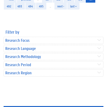
492
493
494
495
…
next ›
last »
Filter by
Research Focus
Research Language
Research Methodology
Research Period
Research Region