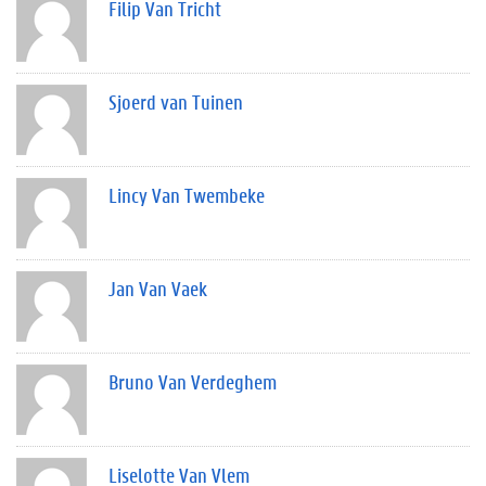
Filip Van Tricht
Sjoerd van Tuinen
Lincy Van Twembeke
Jan Van Vaek
Bruno Van Verdeghem
Liselotte Van Vlem