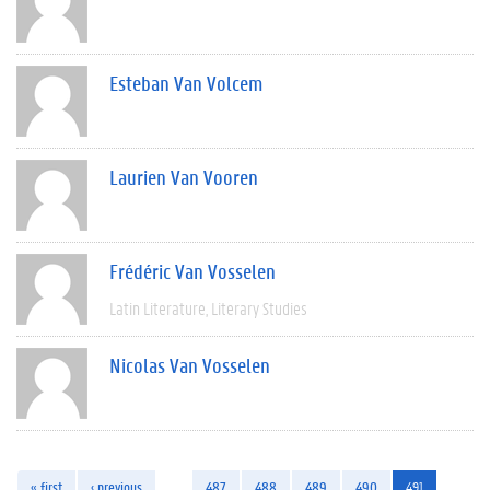
Esteban Van Volcem
Laurien Van Vooren
Frédéric Van Vosselen
Latin Literature
Literary Studies
Nicolas Van Vosselen
« first
‹ previous
…
487
488
489
490
491