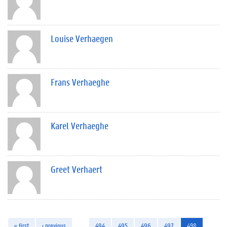
Louise Verhaegen
Frans Verhaeghe
Karel Verhaeghe
Greet Verhaert
« first
‹ previous
…
494
495
496
497
498