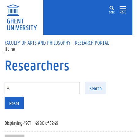
Skip to main content
ZOEK
MENU
FACULTY OF ARTS AND PHILOSOPHY - RESEARCH PORTAL
Home
Researchers
Search
Reset
Displaying 4971 - 4980 of 5249