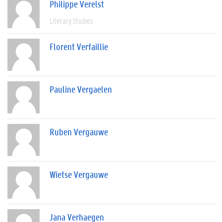
Philippe Verelst
Literary Studies
Florent Verfaillie
Pauline Vergaelen
Ruben Vergauwe
Wietse Vergauwe
Jana Verhaegen