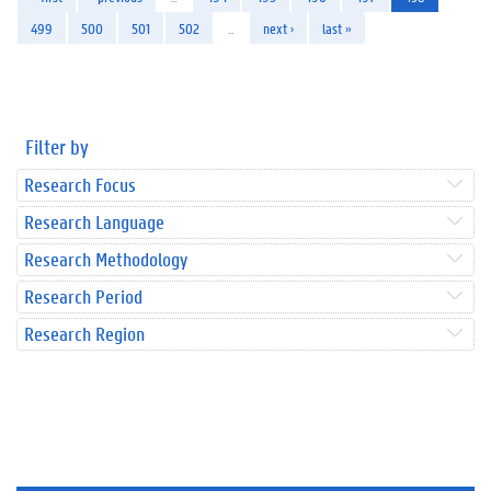
499
500
501
502
…
next ›
last »
Filter by
Research Focus
Research Language
Research Methodology
Research Period
Research Region