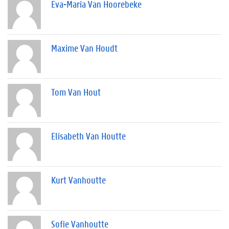
Eva-Maria Van Hoorebeke
Maxime Van Houdt
Tom Van Hout
Elisabeth Van Houtte
Kurt Vanhoutte
Sofie Vanhoutte