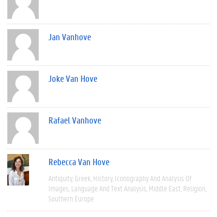
Jan Vanhove
Joke Van Hove
Rafael Vanhove
Rebecca Van Hove
Antiquity
Greek
History
Iconography And Analysis Of
Images
Language And Text Analysis
Middle East
Religion
Southern Europe