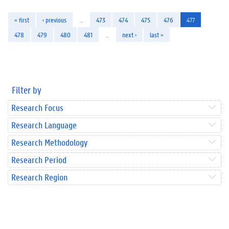
« first
‹ previous
…
473
474
475
476
477
478
479
480
481
…
next ›
last »
Filter by
Research Focus
Research Language
Research Methodology
Research Period
Research Region