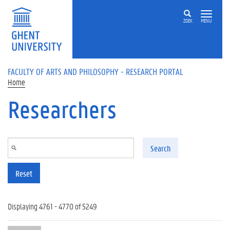
Skip to main content
ZOEK
MENU
FACULTY OF ARTS AND PHILOSOPHY - RESEARCH PORTAL
Home
Researchers
Search
Reset
Displaying 4761 - 4770 of 5249