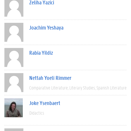
Zeliha Yazici
Joachim Yeshaya
Rabia Yildiz
Nettah Yoeli Rimmer
Comparative Literature
Literary Studies
Spanish Literature
Joke Ysenbaert
Didactics