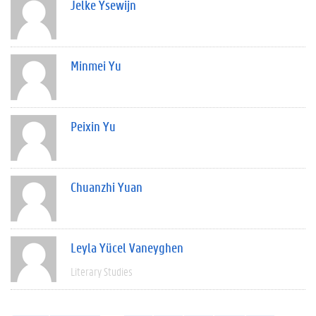
Jelke Ysewijn
Minmei Yu
Peixin Yu
Chuanzhi Yuan
Leyla Yücel Vaneyghen
Literary Studies