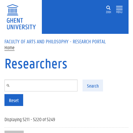
Skip to main content
ZOEK
MENU
FACULTY OF ARTS AND PHILOSOPHY - RESEARCH PORTAL
Home
Researchers
Search
Reset
Displaying 5211 - 5220 of 5249