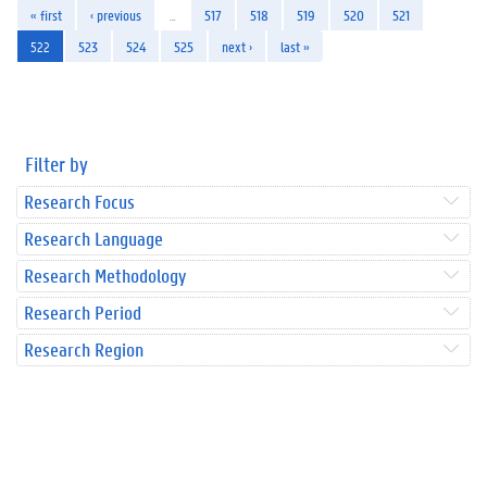
« first
‹ previous
…
517
518
519
520
521
522
523
524
525
next ›
last »
Filter by
Research Focus
Research Language
Research Methodology
Research Period
Research Region