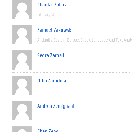
Chantal Zabus
Literary Studies
Samuel Zakowski
Antiquity
Eastern Europe
Greek
Language And Text Anal
Sedra Zarnaji
Olha Zarudnia
Andrea Zemignani
Chen Zeng