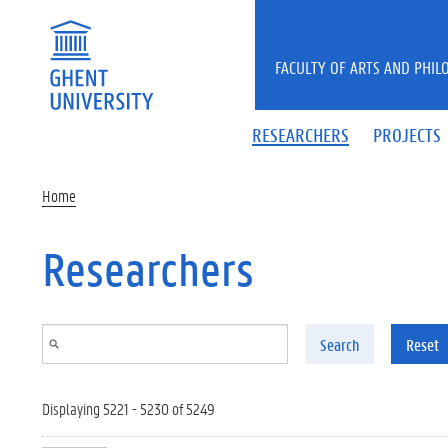
Skip to main content
FACULTY OF ARTS AND PHIL
RESEARCHERS
PROJECTS
Home
Researchers
Search
Reset
Displaying 5221 - 5230 of 5249