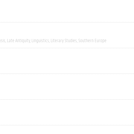
ysis
Late Antiquity
Linguistics
Literary Studies
Southern Europe