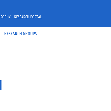
OSOPHY - RESEARCH PORTAL
RESEARCH GROUPS