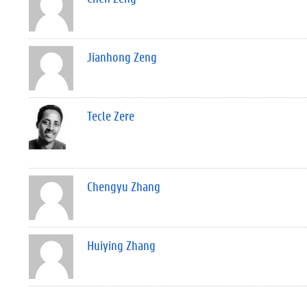
Jianhong Zeng
Tecle Zere
Chengyu Zhang
Huiying Zhang