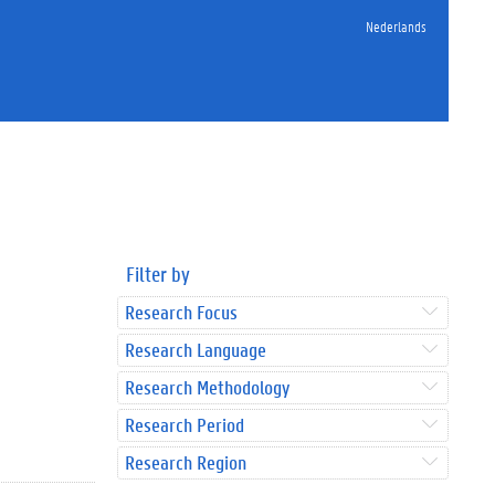
Nederlands
Filter by
Research Focus
Research Language
Research Methodology
Research Period
Research Region