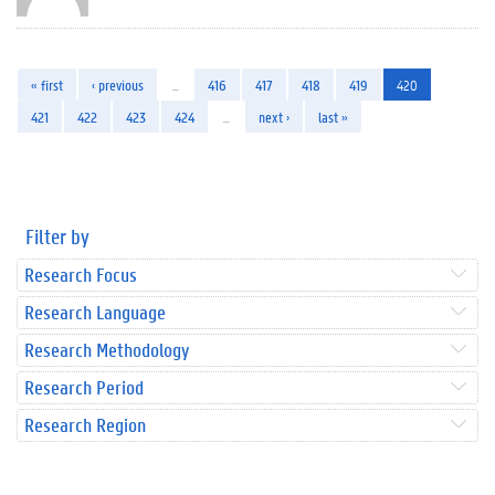
« first
‹ previous
…
416
417
418
419
420
421
422
423
424
…
next ›
last »
Filter by
Research Focus
Research Language
Research Methodology
Research Period
Research Region