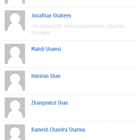
Jonathan Shaheen
17th Century
20th Century
Contemporary
Linguistics
Philosophy
Mahdi Shamsi
Hanxiao Shao
Zhangminzi Shao
Ramesh Chandra Sharma