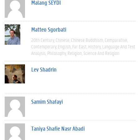
Malang SEYDI
Matteo Sgorbati
20th Century
Chinese
Chinese Buddhism
Comparative
Contemporary
English
Far East
History
Language And Text
Analysis
Philosophy
Religion
Science And Religion
Lev Shadrin
Samim Shafayi
Taniya Shafie Nasr Abadi