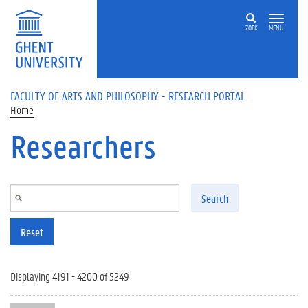
Skip to main content
ZOEK
MENU
FACULTY OF ARTS AND PHILOSOPHY - RESEARCH PORTAL
Home
Researchers
Search
Reset
Displaying 4191 - 4200 of 5249