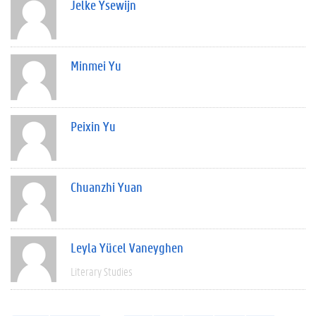
Jelke Ysewijn
Minmei Yu
Peixin Yu
Chuanzhi Yuan
Leyla Yücel Vaneyghen
Literary Studies