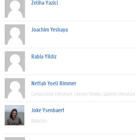
Zeliha Yazici
Joachim Yeshaya
Rabia Yildiz
Nettah Yoeli Rimmer
Comparative Literature
Literary Studies
Spanish Literature
Joke Ysenbaert
Didactics