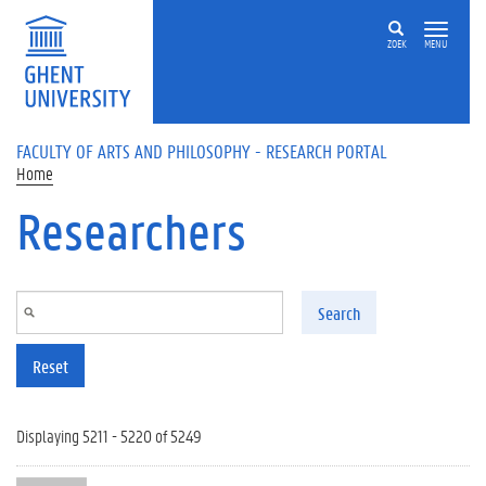
Skip to main content
ZOEK
MENU
FACULTY OF ARTS AND PHILOSOPHY - RESEARCH PORTAL
Home
Researchers
Search
Reset
Displaying 5211 - 5220 of 5249