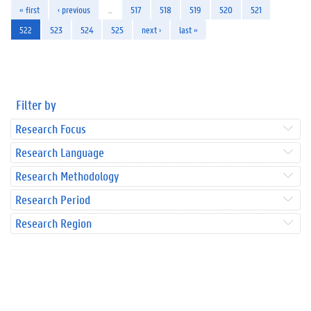
« first
‹ previous
…
517
518
519
520
521
522
523
524
525
next ›
last »
Filter by
Research Focus
Research Language
Research Methodology
Research Period
Research Region