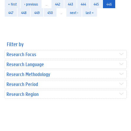
« first
‹ previous
…
442
443
444
445
446
447
448
449
450
…
next ›
last »
Filter by
Research Focus
Research Language
Research Methodology
Research Period
Research Region