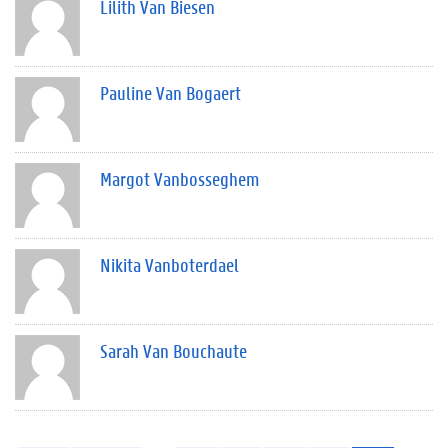
Lilith Van Biesen
Pauline Van Bogaert
Margot Vanbosseghem
Nikita Vanboterdael
Sarah Van Bouchaute