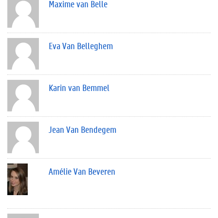
Maxime van Belle
Eva Van Belleghem
Karin van Bemmel
Jean Van Bendegem
Amélie Van Beveren