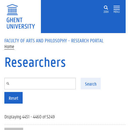
Skip to main content
ZOEK
MENU
FACULTY OF ARTS AND PHILOSOPHY - RESEARCH PORTAL
Home
Researchers
Search
Reset
Displaying 4451 - 4460 of 5249