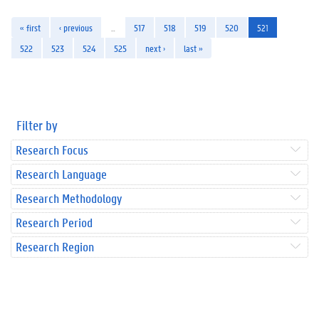
« first
‹ previous
…
517
518
519
520
521
522
523
524
525
next ›
last »
Filter by
Research Focus
Research Language
Research Methodology
Research Period
Research Region