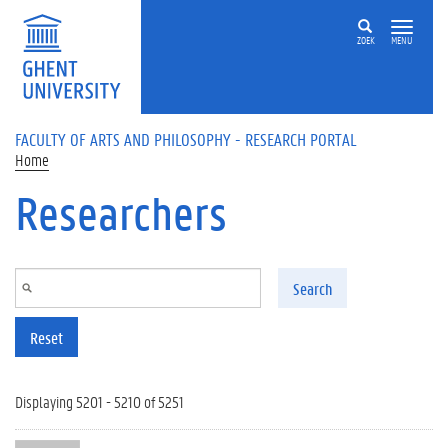
Skip to main content
ZOEK
MENU
FACULTY OF ARTS AND PHILOSOPHY - RESEARCH PORTAL
Home
Researchers
Search
Reset
Displaying 5201 - 5210 of 5251