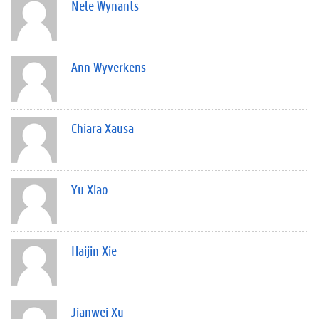
Nele Wynants
Ann Wyverkens
Chiara Xausa
Yu Xiao
Haijin Xie
Jianwei Xu