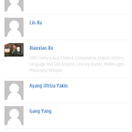
Lin Xu
Xiaoxiao Xu
20th Century
Asia
Chinese
Comparative
English
History
Language And Text Analysis
Literary Studies
Middle Ages
Philosophy
Religion
Ayang Utriza Yakin
Gang Yang