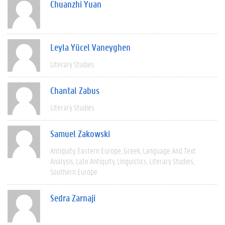
Chuanzhi Yuan
Leyla Yücel Vaneyghen
Literary Studies
Chantal Zabus
Literary Studies
Samuel Zakowski
Antiquity
Eastern Europe
Greek
Language And Text
Analysis
Late Antiquity
Linguistics
Literary Studies
Southern Europe
Sedra Zarnaji