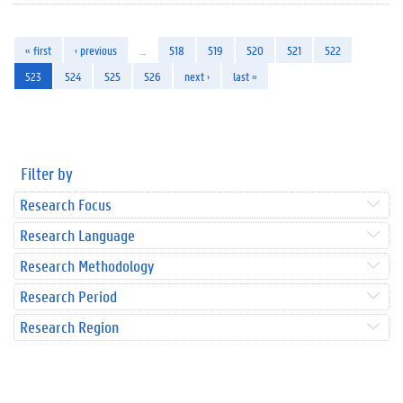
« first
‹ previous
…
518
519
520
521
522
523
524
525
526
next ›
last »
Filter by
Research Focus
Research Language
Research Methodology
Research Period
Research Region