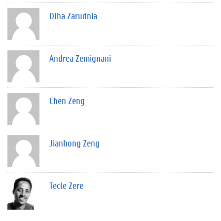
Olha Zarudnia
Andrea Zemignani
Chen Zeng
Jianhong Zeng
Tecle Zere