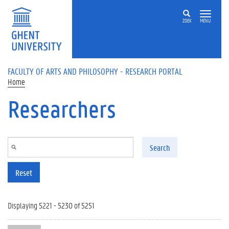
Skip to main content
ZOEK
MENU
FACULTY OF ARTS AND PHILOSOPHY - RESEARCH PORTAL
Home
Researchers
Search
Reset
Displaying 5221 - 5230 of 5251