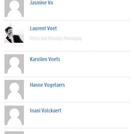
Jasmine Vo
Laurent Voet
Ethics And Morality
Philosophy
Karolien Voets
Hanne Vogelaers
Inani Volckaert