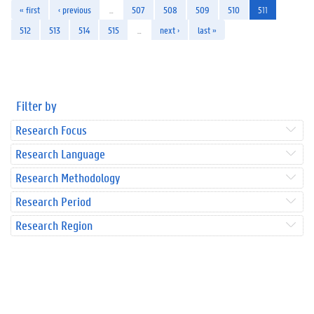
« first
‹ previous
…
507
508
509
510
511
512
513
514
515
…
next ›
last »
Filter by
Research Focus
Research Language
Research Methodology
Research Period
Research Region