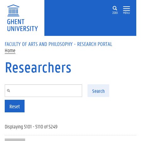
Skip to main content
ZOEK
MENU
FACULTY OF ARTS AND PHILOSOPHY - RESEARCH PORTAL
Home
Researchers
Search
Reset
Displaying 5101 - 5110 of 5249