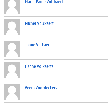
Marie-Paule Volckaert
Michel Volckaert
Janne Volkaert
Hanne Volkaerts
Veera Voordeckers