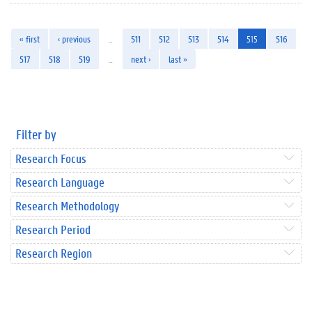
« first
‹ previous
…
511
512
513
514
515
516
517
518
519
…
next ›
last »
Filter by
Research Focus
Research Language
Research Methodology
Research Period
Research Region