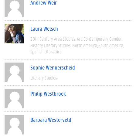
Andrew Weir
Laura Welsch
20th Century
Area Studies
Art
Contemporary
Gender
History
Literary Studies
North America
South America
Spanish Literature
Sophie Wennerscheid
Literary Studies
Philip Westbroek
Barbara Westerveld