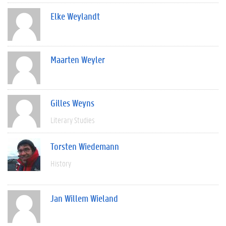
Elke Weylandt
Maarten Weyler
Gilles Weyns
Literary Studies
Torsten Wiedemann
History
Jan Willem Wieland