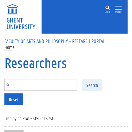
Skip to main content
ZOEK
MENU
FACULTY OF ARTS AND PHILOSOPHY - RESEARCH PORTAL
Home
Researchers
Search
Reset
Displaying 5141 - 5150 of 5251