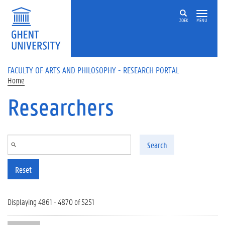
Skip to main content
ZOEK
MENU
FACULTY OF ARTS AND PHILOSOPHY - RESEARCH PORTAL
Home
Researchers
Search
Reset
Displaying 4861 - 4870 of 5251