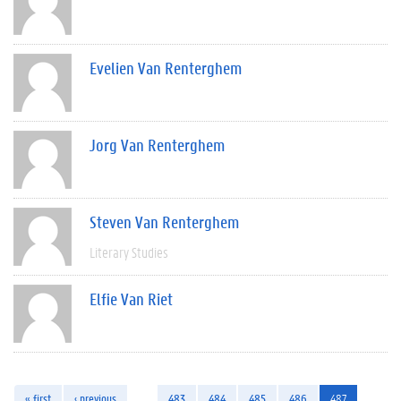
Evelien Van Renterghem
Jorg Van Renterghem
Steven Van Renterghem
Literary Studies
Elfie Van Riet
« first
‹ previous
…
483
484
485
486
487