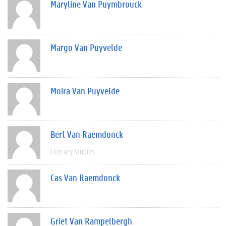
Maryline Van Puymbrouck
Margo Van Puyvelde
Moira Van Puyvelde
Bert Van Raemdonck
Literary Studies
Cas Van Raemdonck
Griet Van Rampelbergh