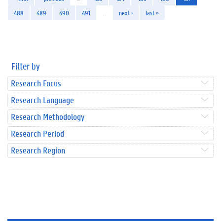
488
489
490
491
…
next ›
last »
Filter by
Research Focus
Research Language
Research Methodology
Research Period
Research Region