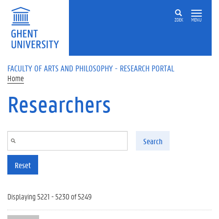
Skip to main content
ZOEK
MENU
FACULTY OF ARTS AND PHILOSOPHY - RESEARCH PORTAL
Home
Researchers
Search
Reset
Displaying 5221 - 5230 of 5249