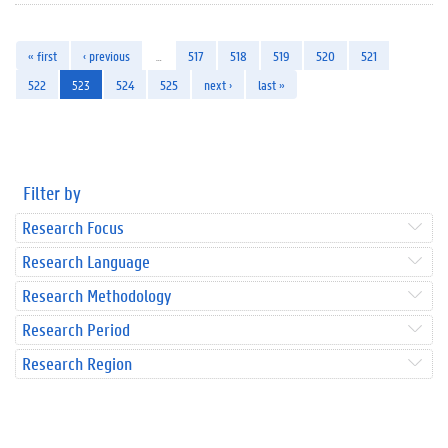
« first
‹ previous
…
517
518
519
520
521
522
523
524
525
next ›
last »
Filter by
Research Focus
Research Language
Research Methodology
Research Period
Research Region