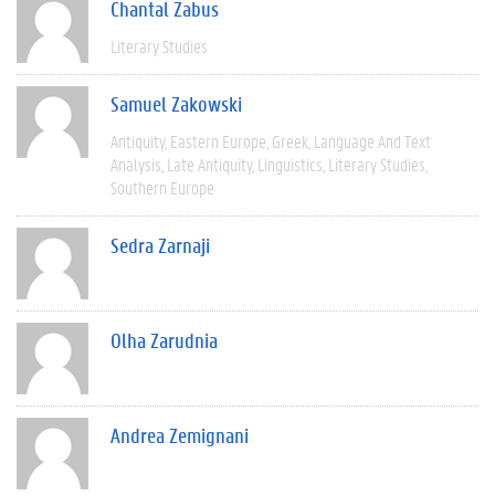
Chantal Zabus
Literary Studies
Samuel Zakowski
Antiquity
Eastern Europe
Greek
Language And Text
Analysis
Late Antiquity
Linguistics
Literary Studies
Southern Europe
Sedra Zarnaji
Olha Zarudnia
Andrea Zemignani