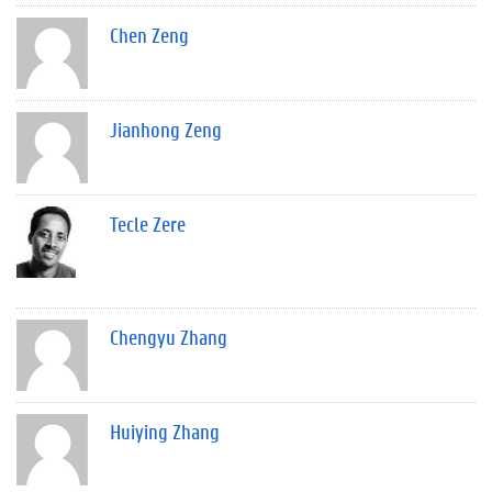
Chen Zeng
Jianhong Zeng
Tecle Zere
Chengyu Zhang
Huiying Zhang