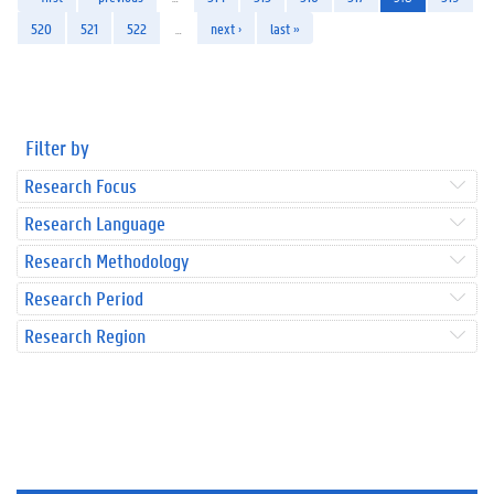
520
521
522
…
next ›
last »
Filter by
Research Focus
Research Language
Research Methodology
Research Period
Research Region