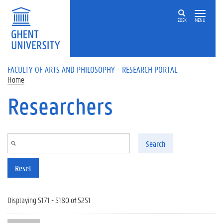
Skip to main content
ZOEK
MENU
FACULTY OF ARTS AND PHILOSOPHY - RESEARCH PORTAL
Home
Researchers
Search
Reset
Displaying 5171 - 5180 of 5251