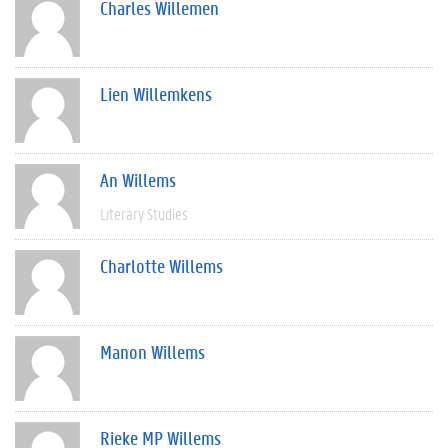
Charles Willemen
Lien Willemkens
An Willems
Literary Studies
Charlotte Willems
Manon Willems
Rieke MP Willems