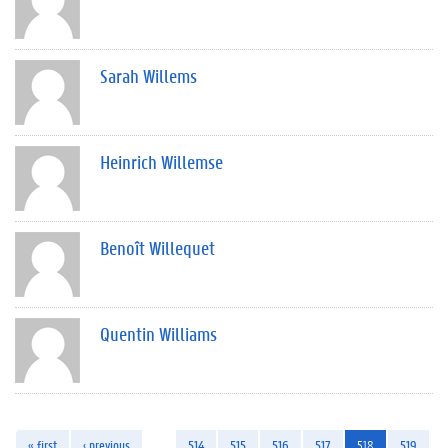
Sarah Willems
Heinrich Willemse
Benoît Willequet
Quentin Williams
« first
‹ previous
…
514
515
516
517
518
519