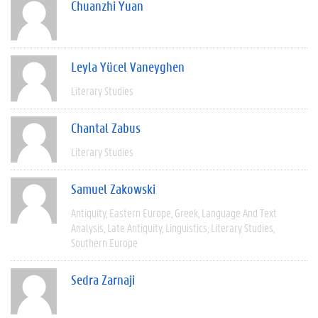
Chuanzhi Yuan
Leyla Yücel Vaneyghen
Literary Studies
Chantal Zabus
Literary Studies
Samuel Zakowski
Antiquity
Eastern Europe
Greek
Language And Text
Analysis
Late Antiquity
Linguistics
Literary Studies
Southern Europe
Sedra Zarnaji