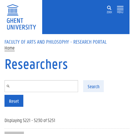
Skip to main content
ZOEK
MENU
FACULTY OF ARTS AND PHILOSOPHY - RESEARCH PORTAL
Home
Researchers
Search
Reset
Displaying 5221 - 5230 of 5251