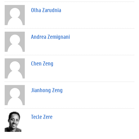
Olha Zarudnia
Andrea Zemignani
Chen Zeng
Jianhong Zeng
Tecle Zere