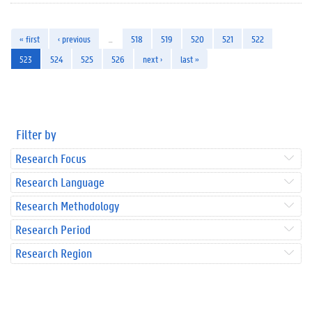
« first
‹ previous
…
518
519
520
521
522
523
524
525
526
next ›
last »
Filter by
Research Focus
Research Language
Research Methodology
Research Period
Research Region