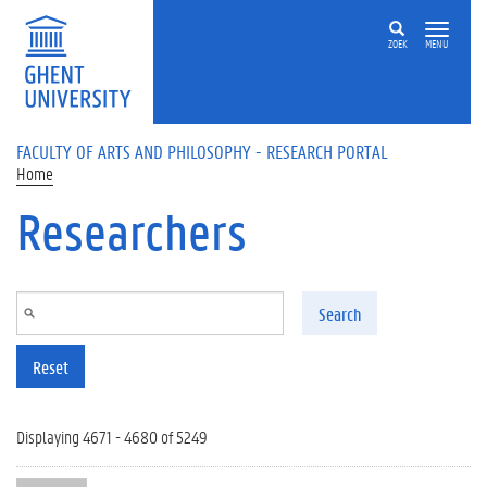
Skip to main content
ZOEK
MENU
FACULTY OF ARTS AND PHILOSOPHY - RESEARCH PORTAL
Home
Researchers
Search
Reset
Displaying 4671 - 4680 of 5249