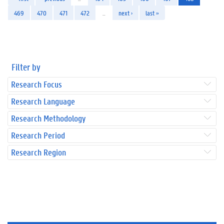
469
470
471
472
…
next ›
last »
Filter by
Research Focus
Research Language
Research Methodology
Research Period
Research Region