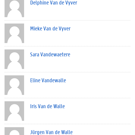
Delphine Van de Vyver
Mieke Van de Vyver
Sara Vandewaetere
Eline Vandewalle
Iris Van de Walle
Jürgen Van de Walle