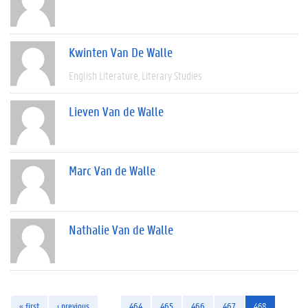
Kwinten Van De Walle
English Literature
Literary Studies
Lieven Van de Walle
Marc Van de Walle
Nathalie Van de Walle
« first
‹ previous
…
464
465
466
467
468