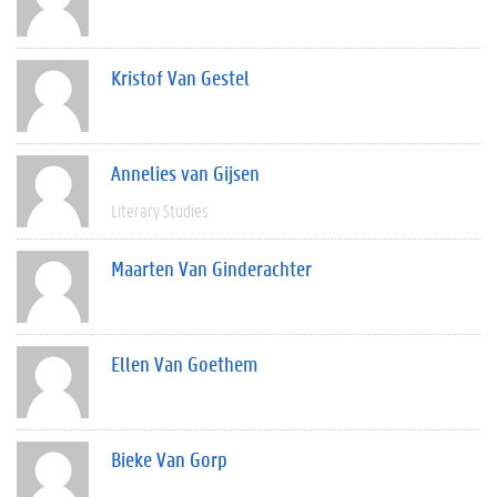
Kristof Van Gestel
Annelies van Gijsen
Literary Studies
Maarten Van Ginderachter
Ellen Van Goethem
Bieke Van Gorp