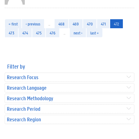
« first
‹ previous
…
468
469
470
471
472
473
474
475
476
…
next ›
last »
Filter by
Research Focus
Research Language
Research Methodology
Research Period
Research Region