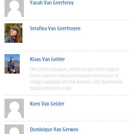
Yanah Van Geerteruy
Serafina Van Geertruyen
Klaas Van Gelder
18th Century
Belgium
Central Europe
Dutch
English
French
German
History
Iconography And Analysis Of
Images
Language And Text Analysis
Latin
Quantitative
Spanish
Western Europe
Koen Van Gelder
Dominique Van Gerwen