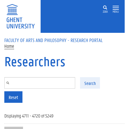
Skip to main content
ZOEK
MENU
FACULTY OF ARTS AND PHILOSOPHY - RESEARCH PORTAL
Home
Researchers
Search
Reset
Displaying 4711 - 4720 of 5249