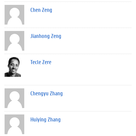
Chen Zeng
Jianhong Zeng
Tecle Zere
Chengyu Zhang
Huiying Zhang