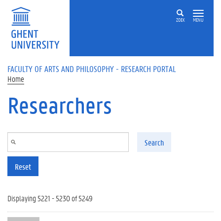
Skip to main content
ZOEK
MENU
FACULTY OF ARTS AND PHILOSOPHY - RESEARCH PORTAL
Home
Researchers
Search
Reset
Displaying 5221 - 5230 of 5249