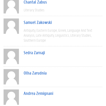
Chantal Zabus
Literary Studies
Samuel Zakowski
Antiquity
Eastern Europe
Greek
Language And Text
Analysis
Late Antiquity
Linguistics
Literary Studies
Southern Europe
Sedra Zarnaji
Olha Zarudnia
Andrea Zemignani