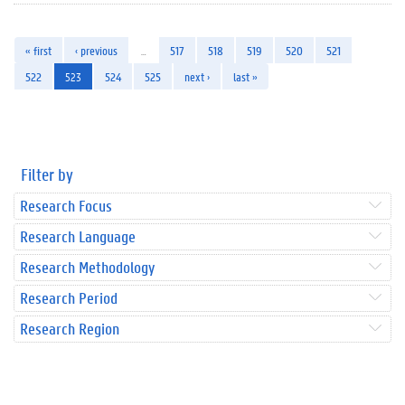
« first
‹ previous
…
517
518
519
520
521
522
523
524
525
next ›
last »
Filter by
Research Focus
Research Language
Research Methodology
Research Period
Research Region