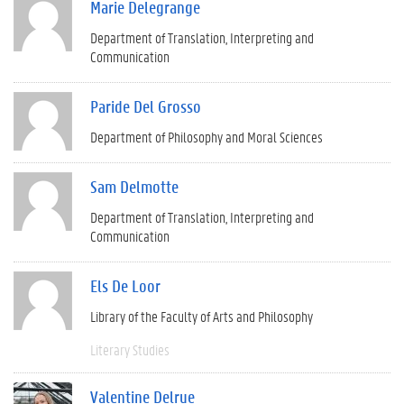
Marie Delegrange
Department of Translation, Interpreting and
Communication
Paride Del Grosso
Department of Philosophy and Moral Sciences
Sam Delmotte
Department of Translation, Interpreting and
Communication
Els De Loor
Library of the Faculty of Arts and Philosophy
Literary Studies
Valentine Delrue