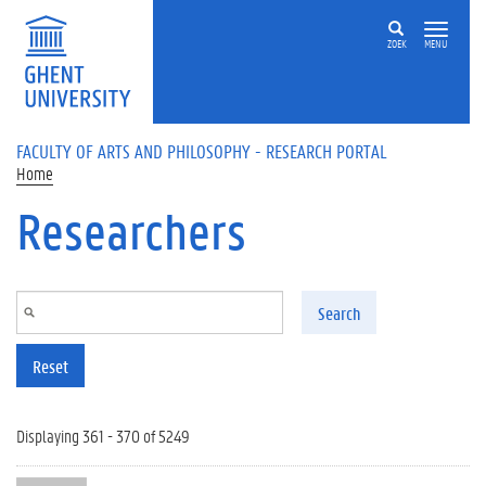
Skip to main content
ZOEK
MENU
FACULTY OF ARTS AND PHILOSOPHY - RESEARCH PORTAL
Home
Researchers
Search
Reset
Displaying 361 - 370 of 5249