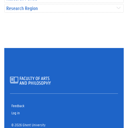
Research Region
Feedback
Log in
© 2026 Ghent University