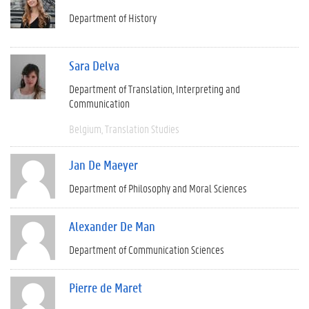
Department of History
Sara Delva
Department of Translation, Interpreting and
Communication
Belgium
Translation Studies
Jan De Maeyer
Department of Philosophy and Moral Sciences
Alexander De Man
Department of Communication Sciences
Pierre de Maret