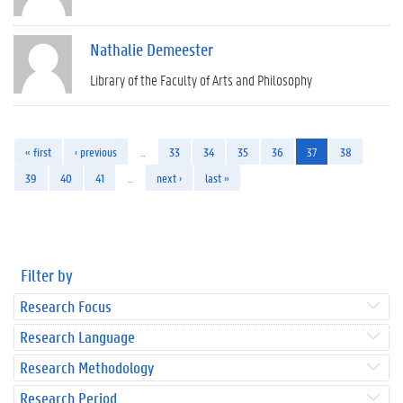
Nathalie Demeester
Library of the Faculty of Arts and Philosophy
« first
‹ previous
…
33
34
35
36
37
38
39
40
41
…
next ›
last »
Filter by
Research Focus
Research Language
Research Methodology
Research Period