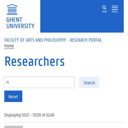
Skip to main content
ZOEK
MENU
FACULTY OF ARTS AND PHILOSOPHY - RESEARCH PORTAL
Home
Researchers
Search
Reset
Displaying 5021 - 5030 of 5249