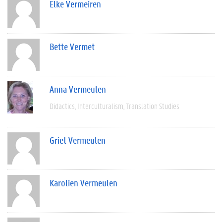
Elke Vermeiren
Bette Vermet
Anna Vermeulen
Didactics
Interculturalism
Translation Studies
Griet Vermeulen
Karolien Vermeulen