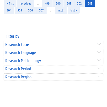
« first
‹ previous
…
499
500
501
502
503
504
505
506
507
…
next ›
last »
Filter by
Research Focus
Research Language
Research Methodology
Research Period
Research Region