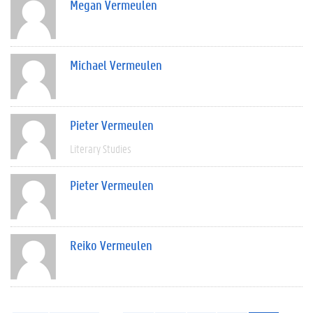
Megan Vermeulen
Michael Vermeulen
Pieter Vermeulen
Literary Studies
Pieter Vermeulen
Reiko Vermeulen