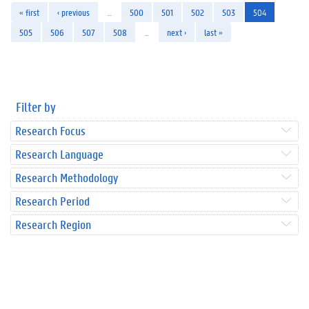
« first
‹ previous
…
500
501
502
503
504
505
506
507
508
…
next ›
last »
Filter by
Research Focus
Research Language
Research Methodology
Research Period
Research Region