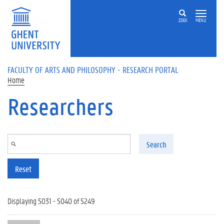
Skip to main content
ZOEK
MENU
FACULTY OF ARTS AND PHILOSOPHY - RESEARCH PORTAL
Home
Researchers
Search
Reset
Displaying 5031 - 5040 of 5249