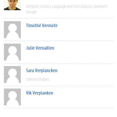
Antiquity
History
Language And Text Analysis
Southern
Europe
Timothé Vermote
Julie Vernaillen
Sara Verplancken
Literary Studies
Vik Verplanken