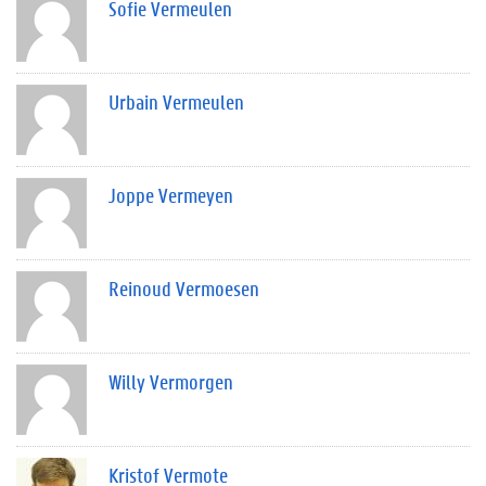
Sofie Vermeulen
Urbain Vermeulen
Joppe Vermeyen
Reinoud Vermoesen
Willy Vermorgen
Kristof Vermote