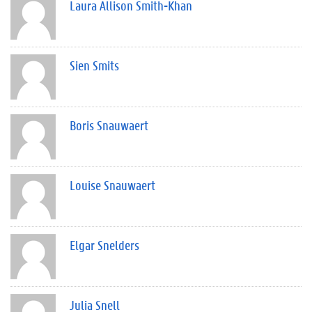
Laura Allison Smith-Khan
Sien Smits
Boris Snauwaert
Louise Snauwaert
Elgar Snelders
Julia Snell