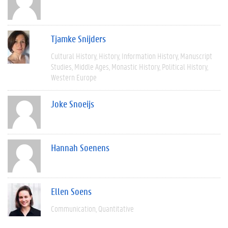
Tjamke Snijders
Cultural History
History
Information History
Manuscript
Studies
Middle Ages
Monastic History
Political History
Western Europe
Joke Snoeijs
Hannah Soenens
Ellen Soens
Communication
Quantitative