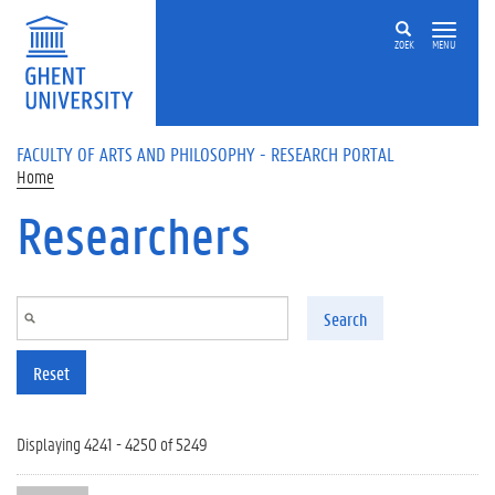
Skip to main content
ZOEK
MENU
FACULTY OF ARTS AND PHILOSOPHY - RESEARCH PORTAL
Home
Researchers
Search
Reset
Displaying 4241 - 4250 of 5249